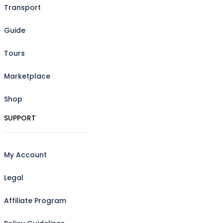
Transport
Guide
Tours
Marketplace
Shop
SUPPORT
My Account
Legal
Affiliate Program