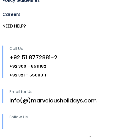
Policy Guidelines
Careers
NEED HELP?
Call Us
+92 51 8772881-2
+92 300 – 8511182
+92 321 – 5508811
Email for Us
info(@)marvelousholidays.com
Follow Us