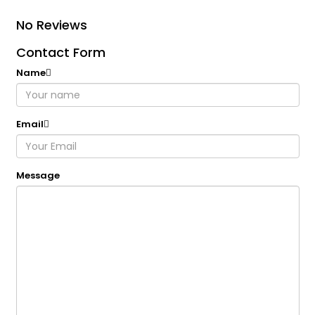
No Reviews
Contact Form
Name
Email
Message