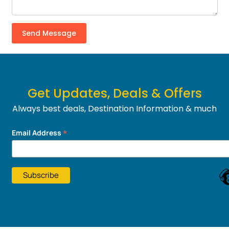
Get Updates, Deals & Offers
Always best deals, Destination Information & much
more....
*
Email Address