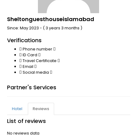
Sheltonguesthouseislamabad
Since: May 2023 - ( 3 years 3 months )
Verifications
Phone number
ID Card
Travel Certificate
Email
Social media
Partner's Services
Hotel
Reviews
List of reviews
No reviews data