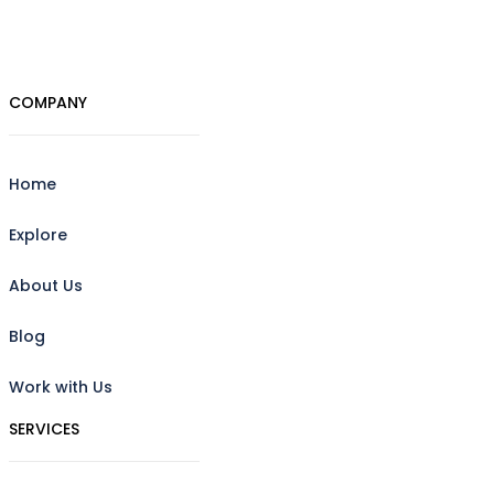
COMPANY
Home
Explore
About Us
Blog
Work with Us
SERVICES