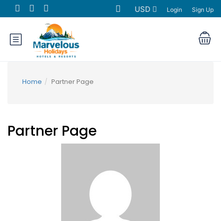
USD
Login
Sign Up
Home
Partner Page
Partner Page