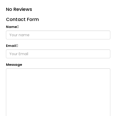
No Reviews
Contact Form
Name
Email
Message