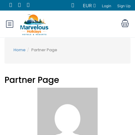
EUR
Login
Sign Up
Home
Partner Page
Partner Page