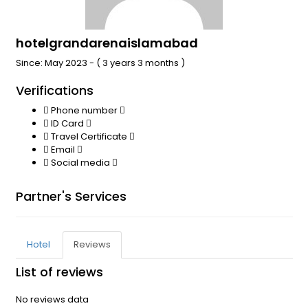
hotelgrandarenaislamabad
Since: May 2023 - ( 3 years 3 months )
Verifications
Phone number
ID Card
Travel Certificate
Email
Social media
Partner's Services
Hotel
Reviews
List of reviews
No reviews data