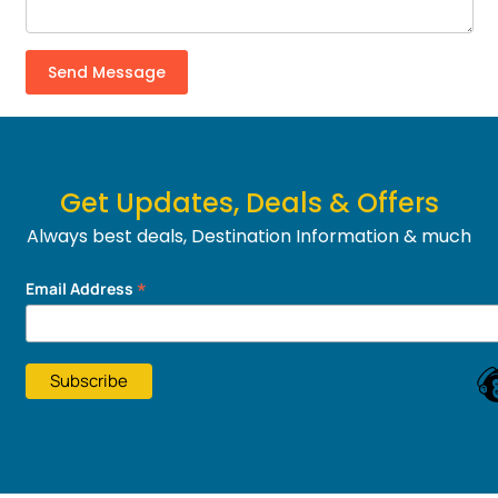
Get Updates, Deals & Offers
Always best deals, Destination Information & much
more....
*
Email Address