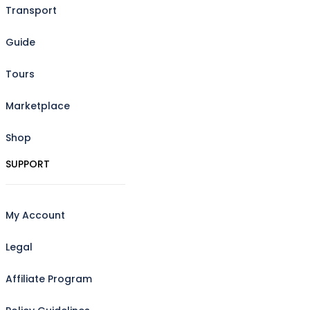
Transport
Guide
Tours
Marketplace
Shop
SUPPORT
My Account
Legal
Affiliate Program