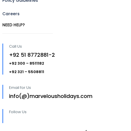
Policy Guidelines
Careers
NEED HELP?
Call Us
+92 51 8772881-2
+92 300 – 8511182
+92 321 – 5508811
Email for Us
info(@)marvelousholidays.com
Follow Us