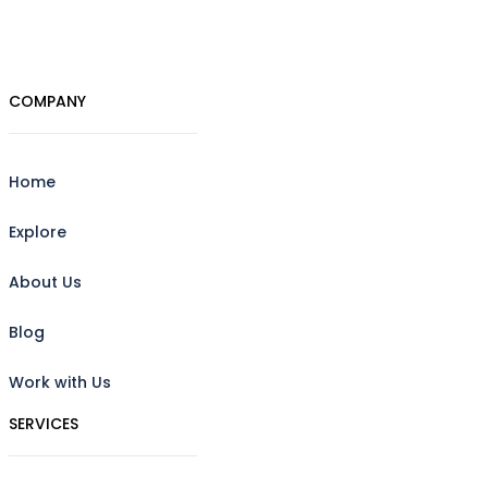
COMPANY
Home
Explore
About Us
Blog
Work with Us
SERVICES