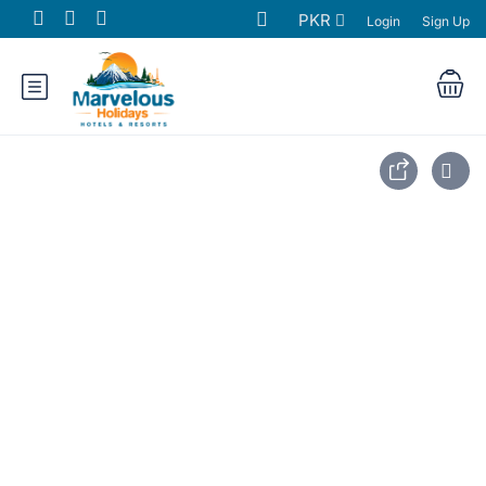
PKR
Login
Sign Up