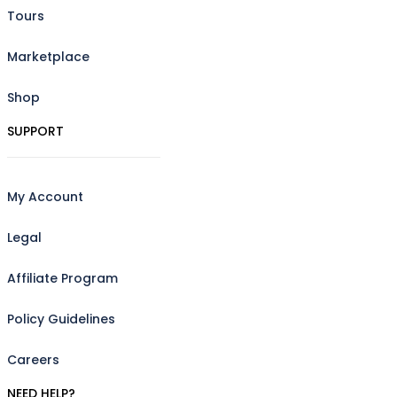
Tours
Marketplace
Shop
SUPPORT
My Account
Legal
Affiliate Program
Policy Guidelines
Careers
NEED HELP?