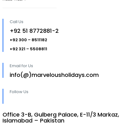
Call Us
+92 51 8772881-2
+92 300 – 8511182
+92 321 – 5508811
Email for Us
info(@)marvelousholidays.com
Follow Us
Office 3-B, Gulberg Palace, E-11/3 Markaz,
Islamabad – Pakistan