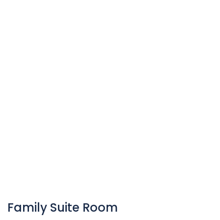
Family Suite Room