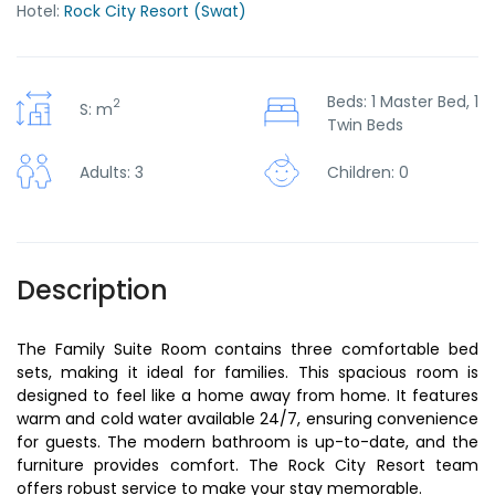
Hotel:
Rock City Resort (Swat)
Beds: 1 Master Bed, 1
2
S: m
Twin Beds
Children: 0
Adults: 3
Description
The Family Suite Room contains three comfortable bed
sets, making it ideal for families. This spacious room is
designed to feel like a home away from home. It features
warm and cold water available 24/7, ensuring convenience
for guests. The modern bathroom is up-to-date, and the
furniture provides comfort. The Rock City Resort team
offers robust service to make your stay memorable.