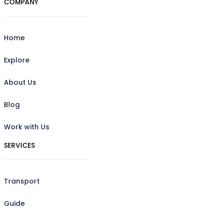
COMPANY
Home
Explore
About Us
Blog
Work with Us
SERVICES
Transport
Guide