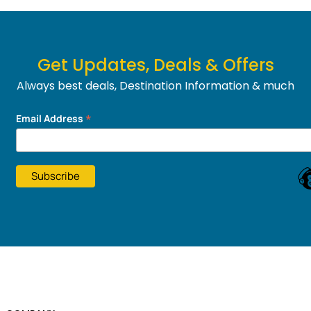
Get Updates, Deals & Offers
Always best deals, Destination Information & much
more....
*
Email Address