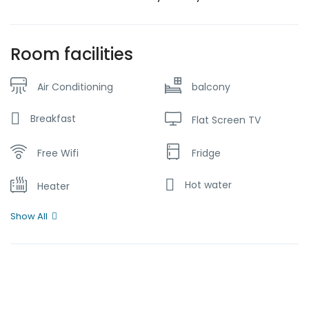
Room facilities
Air Conditioning
balcony
Breakfast
Flat Screen TV
Free Wifi
Fridge
Hot water
Heater
Show All