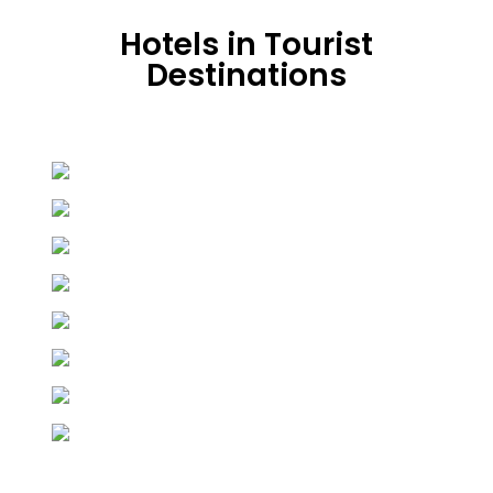
Hotels in Tourist
Destinations
Hunza
19 properties
Skardu
24 properties
Murree
21 properties
Naran
33 properties
Keran
3 properties
Swat
3 properties
Chitral
7 properties
Shogran
7 properties