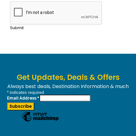
Submit
Get Updates, Deals & Offers
Always best deals, Destination Information & much
*
indicates required
more....
Email Address
*