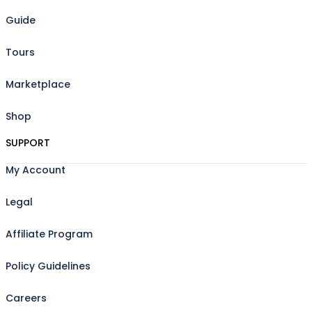
Guide
Tours
Marketplace
Shop
SUPPORT
My Account
Legal
Affiliate Program
Policy Guidelines
Careers