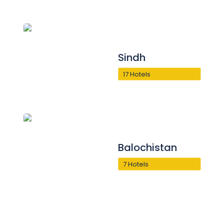
Sindh
17 Hotels
Balochistan
7 Hotels