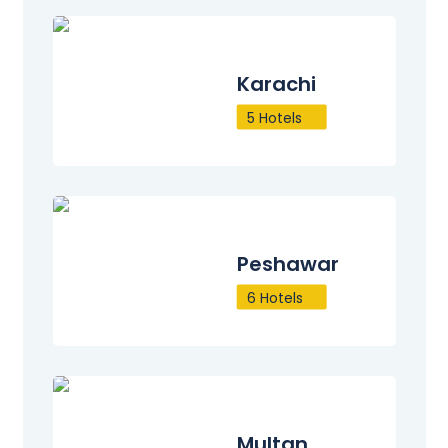
Karachi
5 Hotels
Peshawar
6 Hotels
Multan