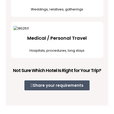
Weddings, relatives, gatherings
Medical / Personal Travel
Hospitals, procedures, long stays
Not Sure Which Hotel Is Right for Your Trip?
Share your requirements