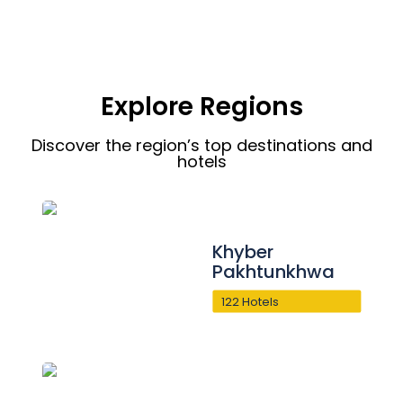
Explore Regions
Discover the region’s top destinations and
hotels
Khyber
Pakhtunkhwa
122 Hotels