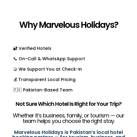
Why Marvelous Holidays?
🔐 Verified Hotels
📞 On-Call & WhatsApp Support
🤝 We Support You at Check-in
💰 Transparent Local Pricing
🇵🇰 Pakistan-Based Team
Not Sure Which Hotel Is Right for Your Trip?
Whether it’s business, family, or tourism — our
team helps you choose the right stay.
Marvelous Holidays is Pakistan’s local hotel