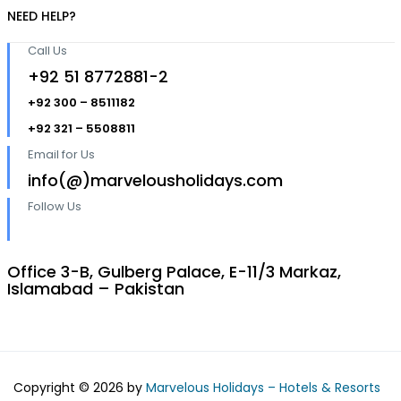
NEED HELP?
Call Us
+92 51 8772881-2
+92 300 – 8511182
+92 321 – 5508811
Email for Us
info(@)marvelousholidays.com
Follow Us
Office 3-B, Gulberg Palace, E-11/3 Markaz,
Islamabad – Pakistan
Copyright © 2026 by
Marvelous Holidays – Hotels & Resorts