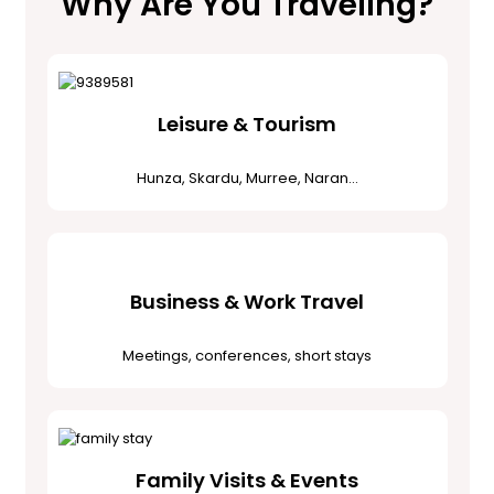
Why Are You Traveling?
Leisure & Tourism
Hunza, Skardu, Murree, Naran…
Business & Work Travel
Meetings, conferences, short stays
Family Visits & Events