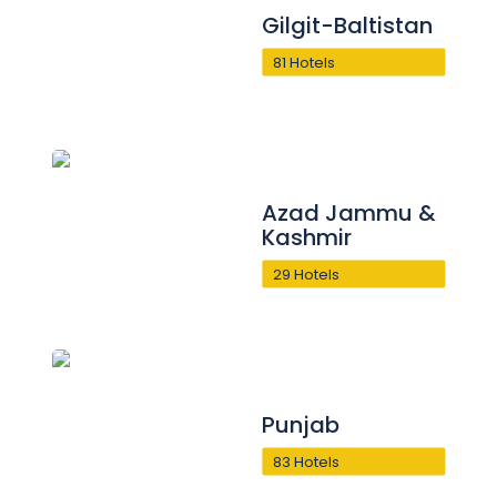
Gilgit-Baltistan
81 Hotels
Azad Jammu &
Kashmir
29 Hotels
Punjab
83 Hotels