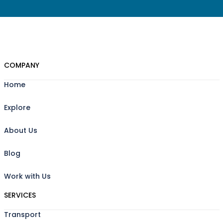
COMPANY
Home
Explore
About Us
Blog
Work with Us
SERVICES
Transport