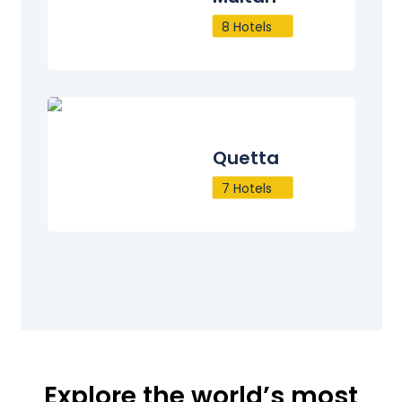
8 Hotels
Quetta
7 Hotels
Explore the world’s most