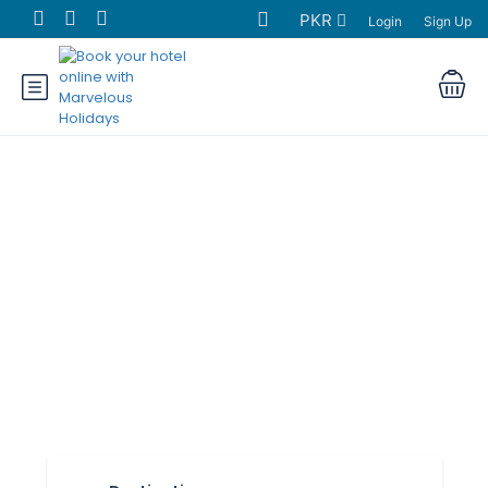
PKR
Login
Sign Up
Find Hotels in
Pakistan
• Tourists • Business travelers • City
visitors