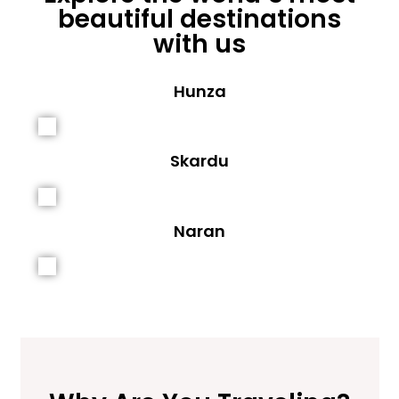
beautiful destinations
with us
Hunza
Skardu
Naran