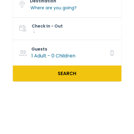
Destination
Check In - Out
-
Guests
1 Adult
-
0 Children
SEARCH