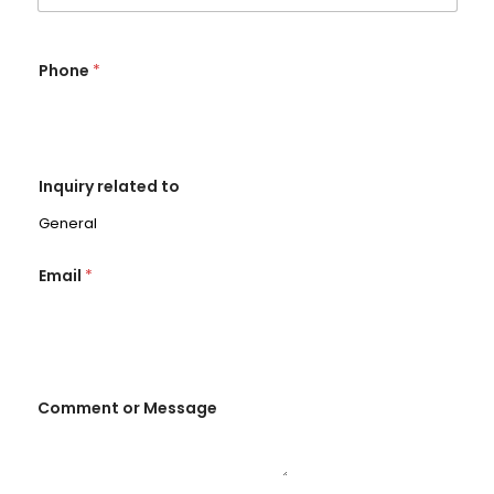
Phone
*
Inquiry related to
Email
*
Comment or Message