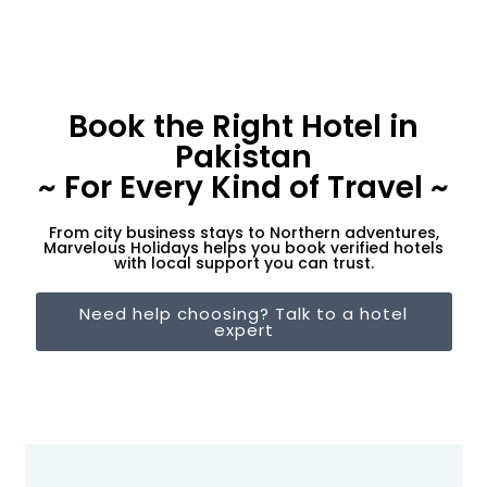
Book the Right Hotel in
Pakistan
~ For Every Kind of Travel ~
From city business stays to Northern adventures,
Marvelous Holidays helps you book verified hotels
with local support you can trust.
Need help choosing? Talk to a hotel
expert