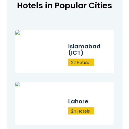
Hotels in Popular Cities
Islamabad
(ICT)
22 Hotels
Lahore
24 Hotels