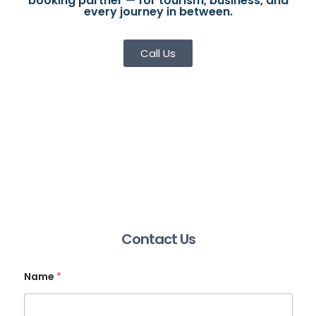
booking partner — for tourism, business, and
every journey in between.
Call Us
Contact Us
Name
*