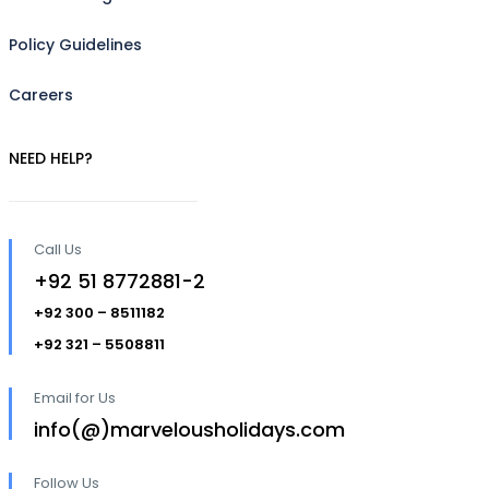
Policy Guidelines
Careers
NEED HELP?
Call Us
+92 51 8772881-2
+92 300 – 8511182
+92 321 – 5508811
Email for Us
info(@)marvelousholidays.com
Follow Us