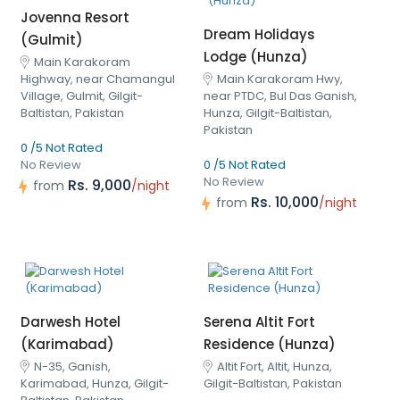
Jovenna Resort
Dream Holidays
(Gulmit)
Lodge (Hunza)
Main Karakoram
Highway, near Chamangul
Main Karakoram Hwy,
Village, Gulmit, Gilgit-
near PTDC, Bul Das Ganish,
Baltistan, Pakistan
Hunza, Gilgit-Baltistan,
Pakistan
0 /5 Not Rated
No Review
0 /5 Not Rated
No Review
Rs. 9,000
from
/night
Rs. 10,000
from
/night
Darwesh Hotel
Serena Altit Fort
(Karimabad)
Residence (Hunza)
N-35, Ganish,
Altit Fort, Altit, Hunza,
Karimabad, Hunza, Gilgit-
Gilgit-Baltistan, Pakistan