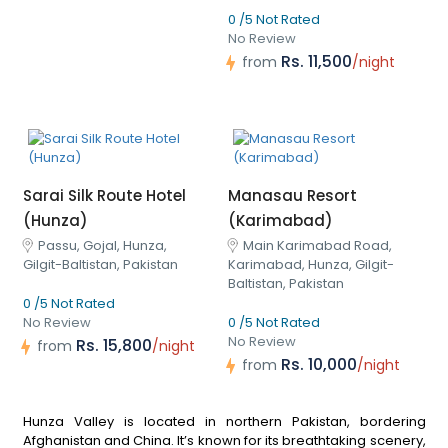
0 /5 Not Rated
No Review
Rs. 11,500
from
/night
Sarai Silk Route Hotel
Manasau Resort
(Hunza)
(Karimabad)
Passu, Gojal, Hunza,
Main Karimabad Road,
Gilgit-Baltistan, Pakistan
Karimabad, Hunza, Gilgit-
Baltistan, Pakistan
0 /5 Not Rated
No Review
0 /5 Not Rated
No Review
Rs. 15,800
from
/night
Rs. 10,000
from
/night
Hunza Valley is located in northern Pakistan, bordering
Afghanistan and China. It’s known for its breathtaking scenery,