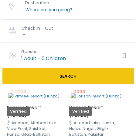
Destination
Check In - Out
-
Guests
1 Adult
-
0 Children
SEARCH
Famree Resort
Horizon Resort
Verified
Verified
(Hunza)
(Hunza)
Ainabad, Attabad Lake
Attabad Lake, Hunza,
View Point, Shishkat,
Hunza Nagar, Gilgit-
Hunza, Gilgit-Baltistan,
Baltistan, Pakistan