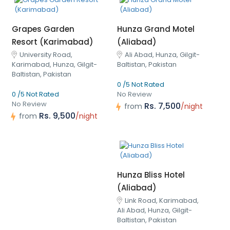
Grapes Garden
Hunza Grand Motel
Resort (Karimabad)
(Aliabad)
University Road,
Ali Abad, Hunza, Gilgit-
Karimabad, Hunza, Gilgit-
Baltistan, Pakistan
Baltistan, Pakistan
0 /5 Not Rated
0 /5 Not Rated
No Review
No Review
Rs. 7,500
from
/night
Rs. 9,500
from
/night
Hunza Bliss Hotel
(Aliabad)
Link Road, Karimabad,
Ali Abad, Hunza, Gilgit-
Baltistan, Pakistan