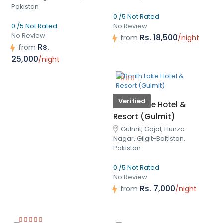
Pakistan
0 /5 Not Rated
0 /5 Not Rated
No Review
No Review
Rs. 18,500
from
/night
Rs.
from
25,000
/night
Verified
Borith Lake Hotel &
Resort (Gulmit)
Gulmit, Gojal, Hunza
Nagar, Gilgit-Baltistan,
Pakistan
0 /5 Not Rated
No Review
Rs. 7,000
from
/night