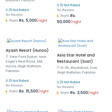
Baltistan, Pakistan
0 /5 Not Rated
0 /5 Not Rated
No Review
No Review
Rs.
from
Rs. 5,000
from
/night
50,000
/night
Ayash Resort (Hunza)
Asia Star Hotel and
View Point Duikar, near
Restaurant (Sost)
Eagle's Nest Road, Altit,
Hunza, Gilgit-Baltistan,
N-35, Afiyatabad, Sost,
Pakistan
Gilgit-Baltistan, Pakistan
0 /5 Not Rated
0 /5 Not Rated
No Review
No Review
Rs. 15,500
from
/night
Rs. 3,500
from
/night