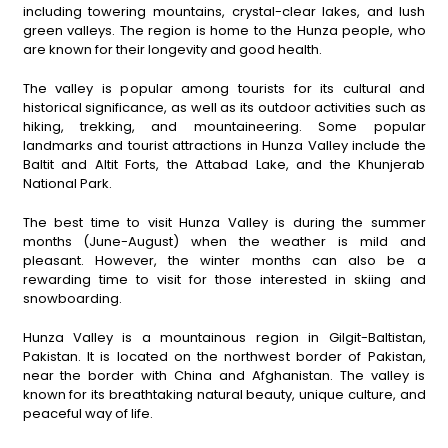
including towering mountains, crystal-clear lakes, and lush
green valleys. The region is home to the Hunza people, who
are known for their longevity and good health.
The valley is popular among tourists for its cultural and
historical significance, as well as its outdoor activities such as
hiking, trekking, and mountaineering. Some popular
landmarks and tourist attractions in Hunza Valley include the
Baltit and Altit Forts, the Attabad Lake, and the Khunjerab
National Park.
The best time to visit Hunza Valley is during the summer
months (June-August) when the weather is mild and
pleasant. However, the winter months can also be a
rewarding time to visit for those interested in skiing and
snowboarding.
Hunza Valley is a mountainous region in Gilgit-Baltistan,
Pakistan. It is located on the northwest border of Pakistan,
near the border with China and Afghanistan. The valley is
known for its breathtaking natural beauty, unique culture, and
peaceful way of life.