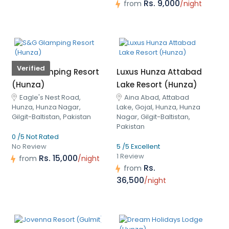
Rs. 9,000
from
/night
Verified
S&G Glamping Resort
Luxus Hunza Attabad
(Hunza)
Lake Resort (Hunza)
Eagle's Nest Road,
Aina Abad, Attabad
Hunza, Hunza Nagar,
Lake, Gojal, Hunza, Hunza
Gilgit-Baltistan, Pakistan
Nagar, Gilgit-Baltistan,
Pakistan
0 /5 Not Rated
No Review
5 /5 Excellent
1 Review
Rs. 15,000
from
/night
Rs.
from
36,500
/night