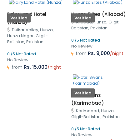
Fairy Land Hotel
Hunza Elites (Aliabad)
Verified
Verified
(Hunza)
Aliabad, Hunza, Gilgit-
Baltistan, Pakistan
Duikar Valley, Hunza,
Hunza Nagar, Gilgit-
0 /5 Not Rated
Baltistan, Pakistan
No Review
Rs. 9,000
from
/night
0 /5 Not Rated
No Review
Rs. 15,000
from
/night
Verified
Hotel Swans
(Karimabad)
Karimabad, Hunza,
Gilgit-Baltistan, Pakistan
0 /5 Not Rated
No Review