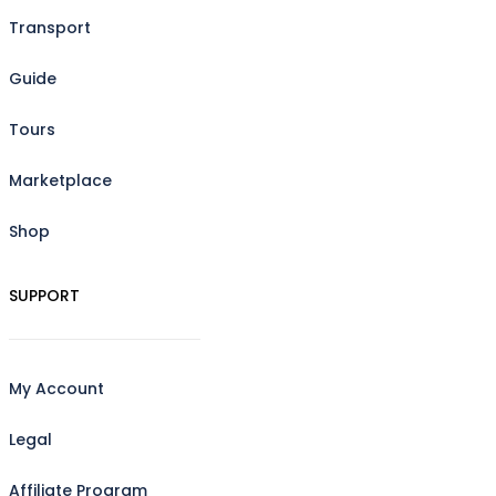
Transport
Guide
Tours
Marketplace
Shop
SUPPORT
My Account
Legal
Affiliate Program