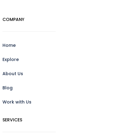
COMPANY
Home
Explore
About Us
Blog
Work with Us
SERVICES