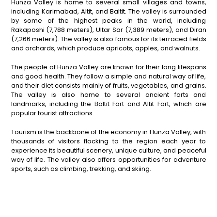
Hunza Valley is home to several small villages and towns,
including Karimabad, Altit, and Baltit. The valley is surrounded
by some of the highest peaks in the world, including
Rakaposhi (7,788 meters), Ultar Sar (7,389 meters), and Diran
(7,266 meters). The valley is also famous for its terraced fields
and orchards, which produce apricots, apples, and walnuts.
The people of Hunza Valley are known for their long lifespans
and good health. They follow a simple and natural way of life,
and their diet consists mainly of fruits, vegetables, and grains.
The valley is also home to several ancient forts and
landmarks, including the Baltit Fort and Altit Fort, which are
popular tourist attractions.
Tourism is the backbone of the economy in Hunza Valley, with
thousands of visitors flocking to the region each year to
experience its beautiful scenery, unique culture, and peaceful
way of life. The valley also offers opportunities for adventure
sports, such as climbing, trekking, and skiing.