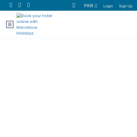
PKR
Login
Sign Up
Hunza