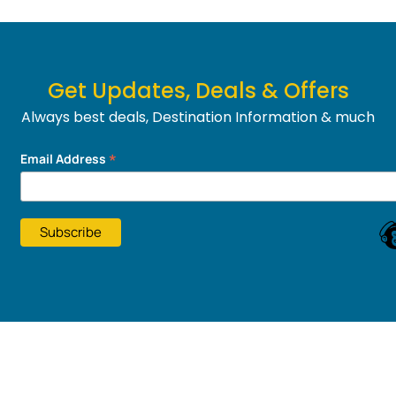
Get Updates, Deals & Offers
Always best deals, Destination Information & much
more....
*
Email Address