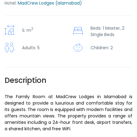
Hotel:
MadCrew Lodges (Islamabad)
Beds: 1 Master, 2
2
S: m
Single Beds
Children: 2
Adults: 5
Description
The Family Room at MadCrew Lodges in Islamabad is
designed to provide a luxurious and comfortable stay for
its guests. The room is equipped with modern facilities and
offers mountain views. The property provides a range of
amenities including a 24-hour front desk, airport transfers,
a shared kitchen, and free WiFi.