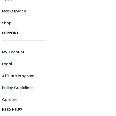
Marketplace
Shop
SUPPORT
My Account
Legal
Affiliate Program
Policy Guidelines
Careers
NEED HELP?