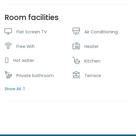
Room facilities
Flat Screen TV
Air Conditioning
Free Wifi
Heater
Hot water
Kitchen
Private bathroom
Terrace
Show All