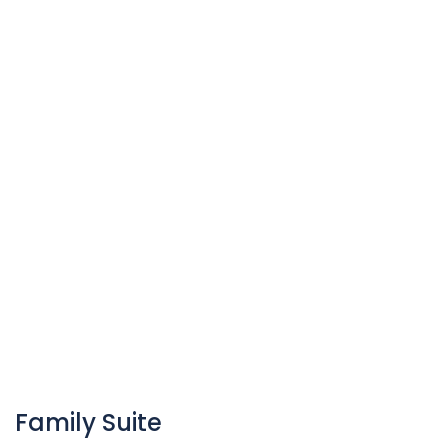
Family Suite