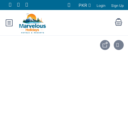
PKR
Login
Sign Up