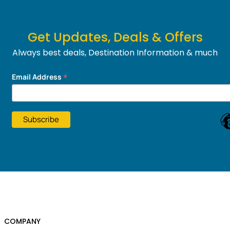
Get Updates, Deals & Offers
Always best deals, Destination Information & much
more....
*
Email Address
COMPANY