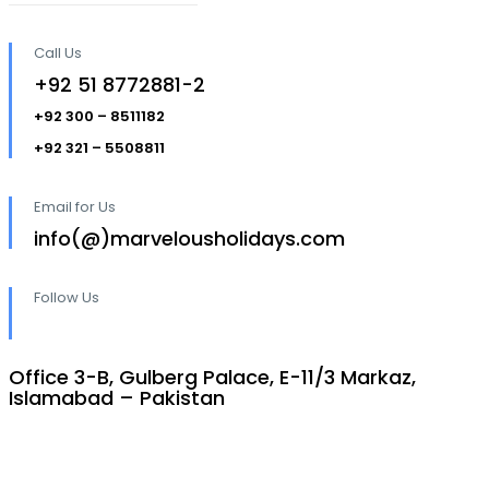
Call Us
+92 51 8772881-2
+92 300 – 8511182
+92 321 – 5508811
Email for Us
info(@)marvelousholidays.com
Follow Us
Office 3-B, Gulberg Palace, E-11/3 Markaz,
Islamabad – Pakistan