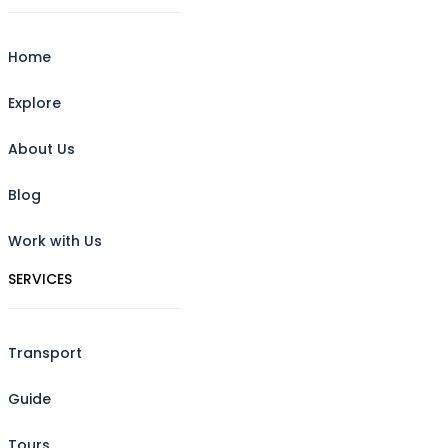
Home
Explore
About Us
Blog
Work with Us
SERVICES
Transport
Guide
Tours