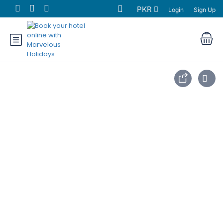
PKR
Login
Sign Up