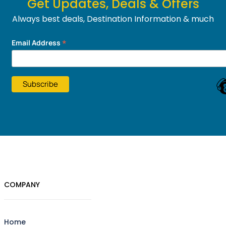
Get Updates, Deals & Offers
Always best deals, Destination Information & much
more....
*
Email Address
COMPANY
Home