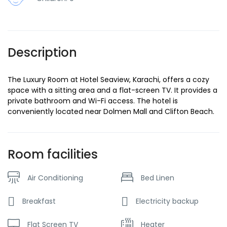
Description
The Luxury Room at Hotel Seaview, Karachi, offers a cozy
space with a sitting area and a flat-screen TV. It provides a
private bathroom and Wi-Fi access. The hotel is
conveniently located near Dolmen Mall and Clifton Beach.
Room facilities
Air Conditioning
Bed Linen
Breakfast
Electricity backup
Flat Screen TV
Heater