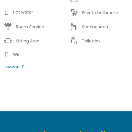
Hot water
Private bathroom
Room Service
Seating Area
Sitting Area
Toiletries
Wifi
Show All