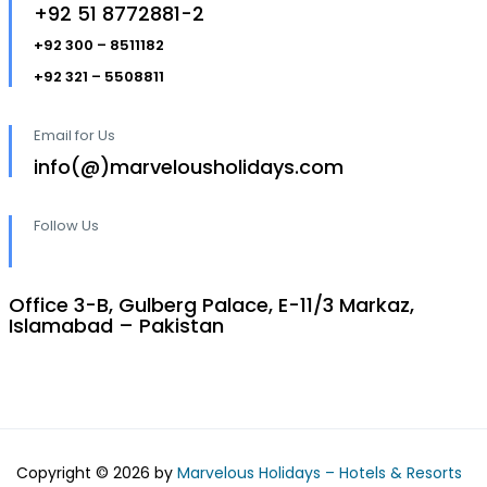
+92 51 8772881-2
+92 300 – 8511182
+92 321 – 5508811
Email for Us
info(@)marvelousholidays.com
Follow Us
Office 3-B, Gulberg Palace, E-11/3 Markaz,
Islamabad – Pakistan
Copyright © 2026 by
Marvelous Holidays – Hotels & Resorts