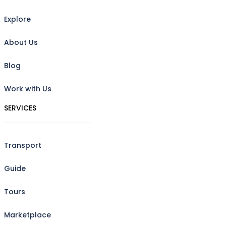
Explore
About Us
Blog
Work with Us
SERVICES
Transport
Guide
Tours
Marketplace