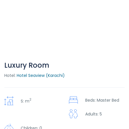
Luxury Room
Hotel:
Hotel Seaview (Karachi)
2
Beds: Master Bed
S: m
Adults: 5
Children: 0