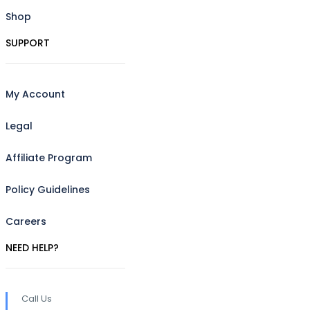
Shop
SUPPORT
My Account
Legal
Affiliate Program
Policy Guidelines
Careers
NEED HELP?
Call Us