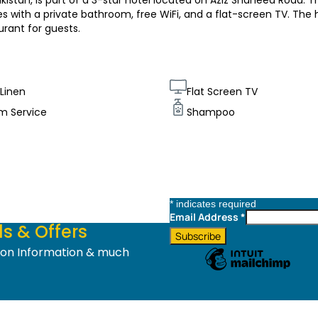
kistan, is part of a 3-star hotel located on Aziz Shaheed Road. T
 with a private bathroom, free WiFi, and a flat-screen TV. The 
urant for guests.
Linen
Flat Screen TV
m Service
Shampoo
*
indicates required
Email Address
*
s & Offers
tion Information & much