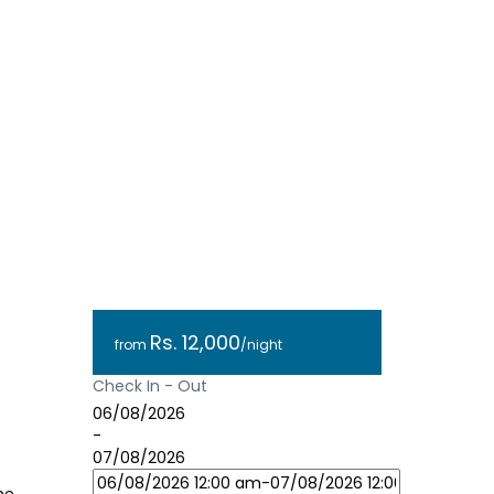
Rs. 12,000
from
/night
Check In - Out
06/08/2026
-
07/08/2026