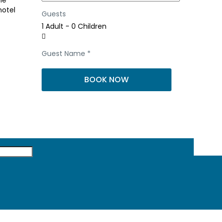
he
hotel
Guests
1 Adult
-
0 Children
Guest Name
*
BOOK NOW