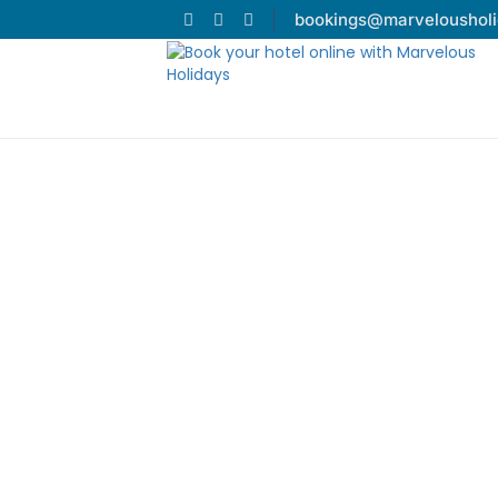
bookings@marveloushol