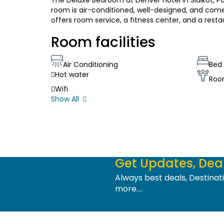
The Deluxe Bedroom at Denver Hotel in Sialkot, Pa
room is air-conditioned, well-designed, and comes
offers room service, a fitness center, and a resta
Room facilities
Air Conditioning
Bed 
Hot water
Roo
Wifi
Show All
Get Updates, Deal
Always best deals, Destina
more....