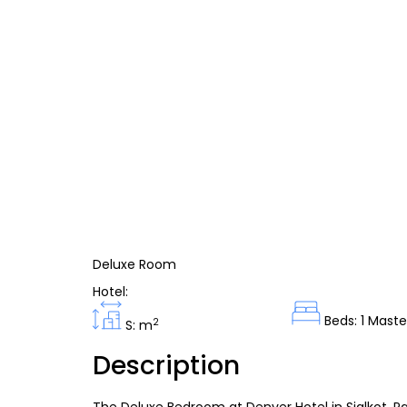
Deluxe Room
Hotel:
Beds: 1 Maste
2
S: m
Description