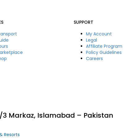
ES
SUPPORT
ransport
My Account
uide
Legal
ours
Affiliate Program
arketplace
Policy Guidelines
hop
Careers
11/3 Markaz, Islamabad – Pakistan
 & Resorts