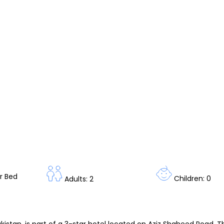
r Bed
Children: 0
Adults: 2