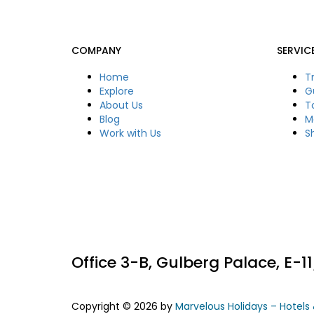
COMPANY
SERVIC
Home
T
Explore
G
About Us
T
Blog
M
Work with Us
S
Office 3-B, Gulberg Palace, E-
Copyright © 2026 by
Marvelous Holidays – Hotels