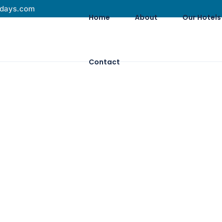
idays.com
Home
About
Our Hotels
Contact