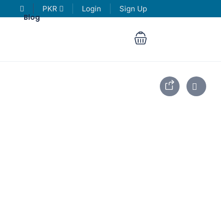
PKR
Login
Sign Up
Blog