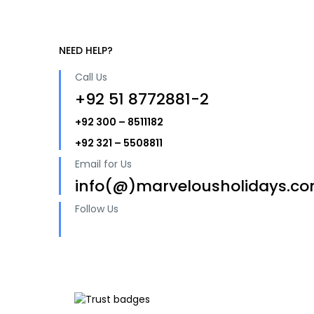
NEED HELP?
Call Us
+92 51 8772881-2
+92 300 – 8511182
+92 321 – 5508811
Email for Us
info(@)marvelousholidays.c
Follow Us