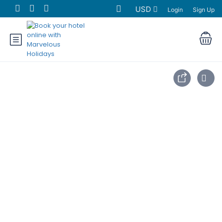
USD
Login
Sign Up