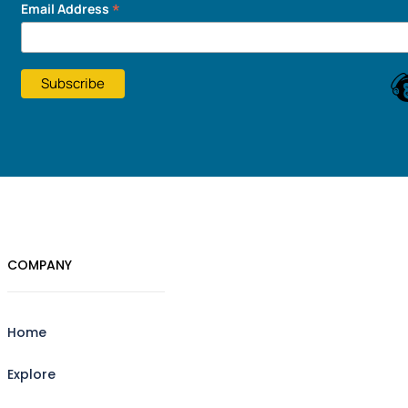
*
Email Address
COMPANY
Home
Explore