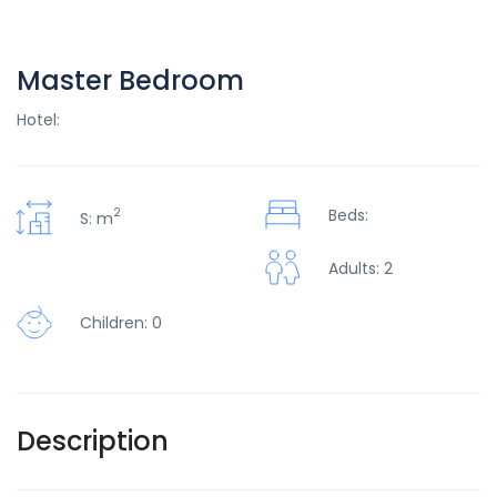
Master Bedroom
Hotel:
2
Beds:
S: m
Adults: 2
Children: 0
Description