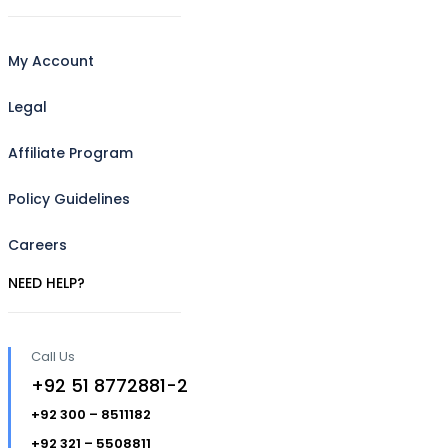
My Account
Legal
Affiliate Program
Policy Guidelines
Careers
NEED HELP?
Call Us
+92 51 8772881-2
+92 300 – 8511182
+92 321 – 5508811