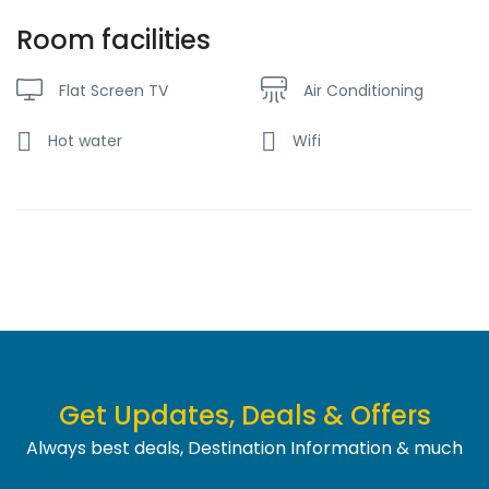
Room facilities
Flat Screen TV
Air Conditioning
Hot water
Wifi
Get Updates, Deals & Offers
Always best deals, Destination Information & much
more....