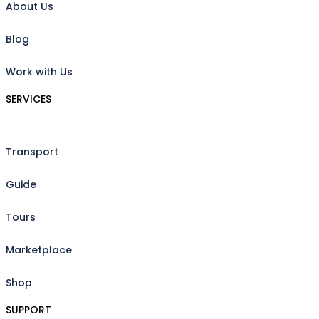
About Us
Blog
Work with Us
SERVICES
Transport
Guide
Tours
Marketplace
Shop
SUPPORT