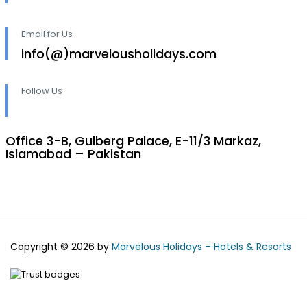
Email for Us
info(@)marvelousholidays.com
Follow Us
Office 3-B, Gulberg Palace, E-11/3 Markaz,
Islamabad – Pakistan
Copyright © 2026 by
Marvelous Holidays – Hotels & Resorts