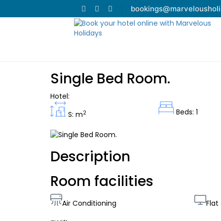
bookings@marveloushol
Single Bed Room.
Hotel:
Beds: 1
2
S: m
Description
Room facilities
Air Conditioning
Flat