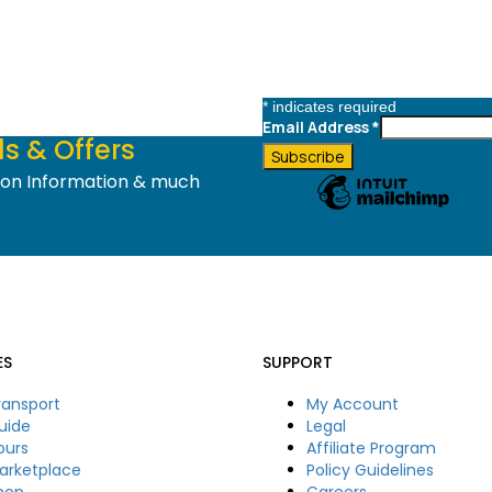
*
indicates required
Email Address
*
s & Offers
tion Information & much
ES
SUPPORT
ransport
My Account
uide
Legal
ours
Affiliate Program
arketplace
Policy Guidelines