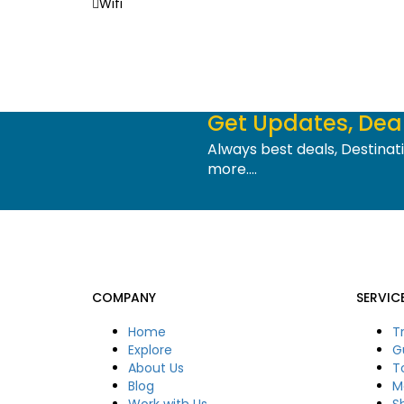
Wifi
Get Updates, Deal
Always best deals, Destina
more....
COMPANY
SERVIC
Home
T
Explore
G
About Us
T
Blog
M