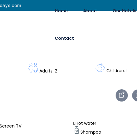
idays.com
Home
About
Our Hotels
Contact
Children: 1
Adults: 2
Hot water
 Screen TV
Shampoo