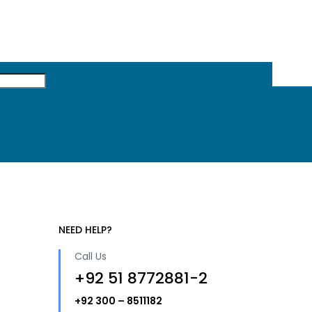
NEED HELP?
Call Us
+92 51 8772881-2
+92 300 – 8511182