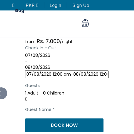
PKR
Login
Sign Up
Blog
Rs. 7,000
from
/night
Check In - Out
07/08/2026
-
08/08/2026
Guests
1 Adult
-
0 Children
Guest Name
*
BOOK NOW