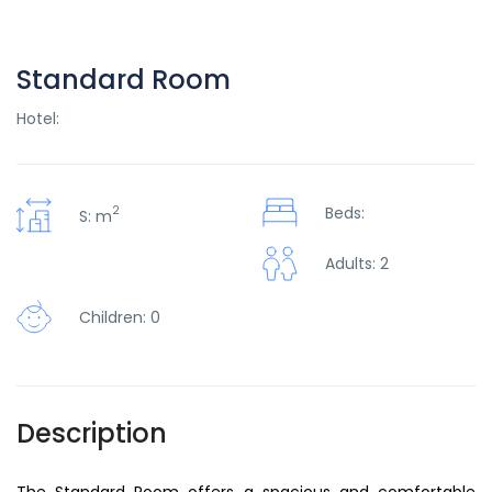
Standard Room
Hotel:
2
Beds:
S: m
Adults: 2
Children: 0
Description
The Standard Room offers a spacious and comfortable