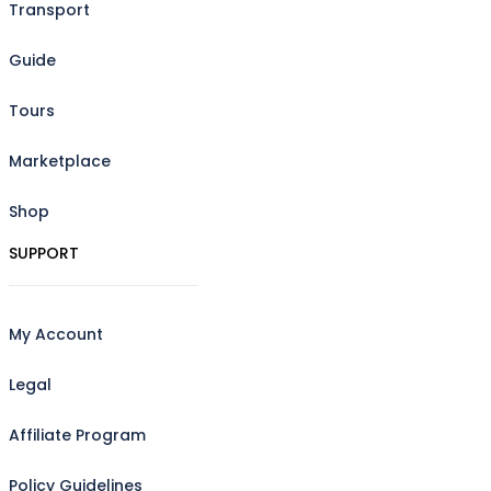
Transport
Guide
Tours
Marketplace
Shop
SUPPORT
My Account
Legal
Affiliate Program
Policy Guidelines