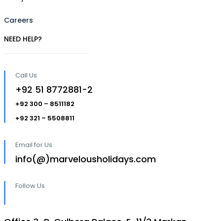
Careers
NEED HELP?
Call Us
+92 51 8772881-2
+92 300 – 8511182
+92 321 – 5508811
Email for Us
info(@)marvelousholidays.com
Follow Us