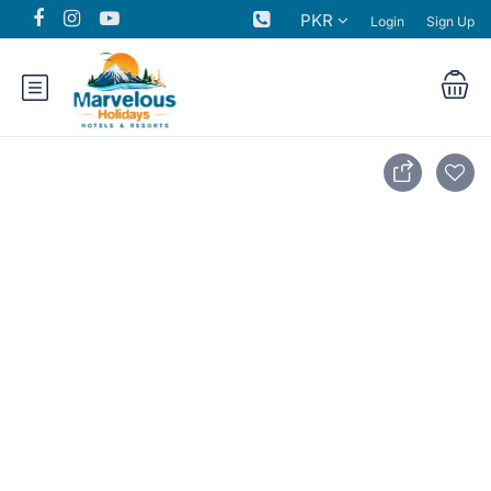
PKR
Login
Sign Up