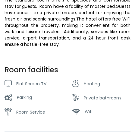
stay for guests. Room have a facility of master bed.Guests
have access to a private terrace, perfect for enjoying the
fresh air and scenic surroundings.The hotel offers free WiFi
throughout the property, making it convenient for both
work and leisure travelers. Additionally, services like room
service, airport transportation, and a 24-hour front desk
ensure a hassle-free stay.
Room facilities
Flat Screen TV
Heating
Parking
Private bathroom
Wifi
Room Service