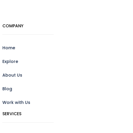
COMPANY
Home
Explore
About Us
Blog
Work with Us
SERVICES