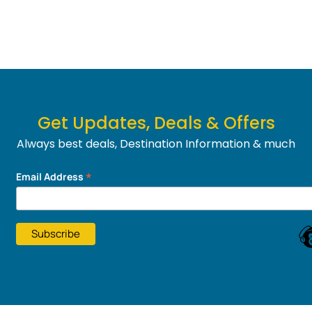
Get Updates, Deals & Offers
Always best deals, Destination Information & much
more....
*
Email Address