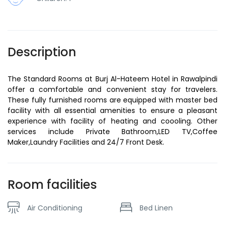
Description
The Standard Rooms at Burj Al-Hateem Hotel in Rawalpindi
offer a comfortable and convenient stay for travelers.
These fully furnished rooms are equipped with master bed
facility with all essential amenities to ensure a pleasant
experience with facility of heating and coooling. Other
services include Private Bathroom,LED TV,Coffee
Maker,Laundry Facilities and 24/7 Front Desk.
Room facilities
Air Conditioning
Bed Linen