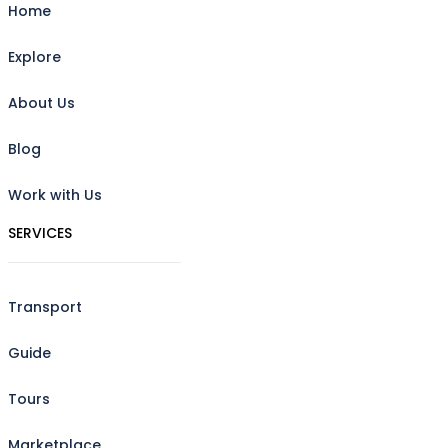
Home
Explore
About Us
Blog
Work with Us
SERVICES
Transport
Guide
Tours
Marketplace