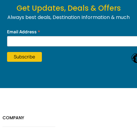
Get Updates, Deals & Offers
Always best deals, Destination Information & much
more....
*
Email Address
COMPANY