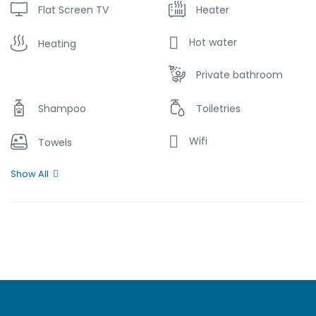
Flat Screen TV
Heater
Hot water
Heating
Private bathroom
Shampoo
Toiletries
Wifi
Towels
Show All