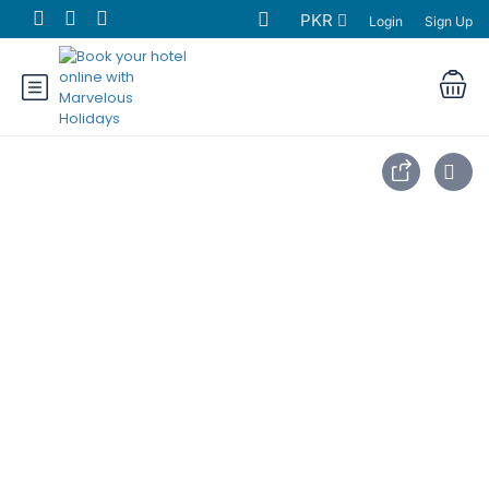
PKR
Login
Sign Up