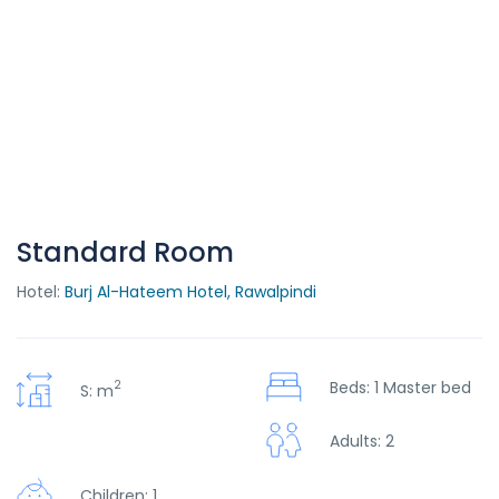
Standard Room
Hotel:
Burj Al-Hateem Hotel, Rawalpindi
2
Beds: 1 Master bed
S: m
Adults: 2
Children: 1