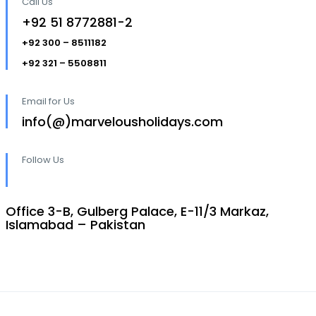
Call Us
+92 51 8772881-2
+92 300 – 8511182
+92 321 – 5508811
Email for Us
info(@)marvelousholidays.com
Follow Us
Office 3-B, Gulberg Palace, E-11/3 Markaz,
Islamabad – Pakistan