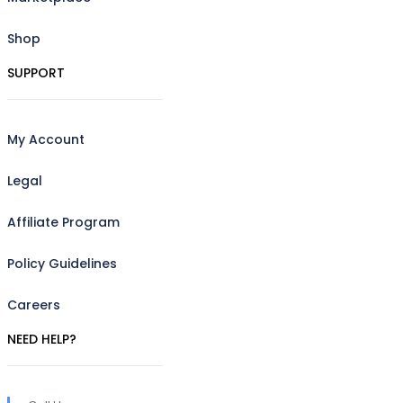
Shop
SUPPORT
My Account
Legal
Affiliate Program
Policy Guidelines
Careers
NEED HELP?