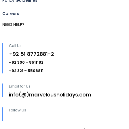
Policy Guidelines
Careers
NEED HELP?
Call Us
+92 51 8772881-2
+92 300 – 8511182
+92 321 – 5508811
Email for Us
info(@)marvelousholidays.com
Follow Us