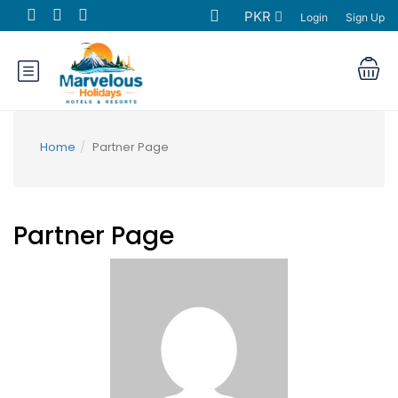
PKR
Login
Sign Up
Home
Partner Page
Partner Page