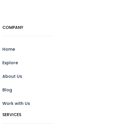
COMPANY
Home
Explore
About Us
Blog
Work with Us
SERVICES