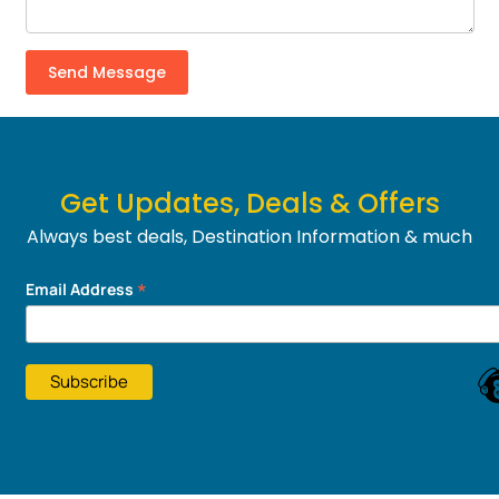
Get Updates, Deals & Offers
Always best deals, Destination Information & much
more....
*
Email Address