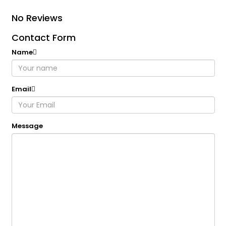
No Reviews
Contact Form
Name
Email
Message