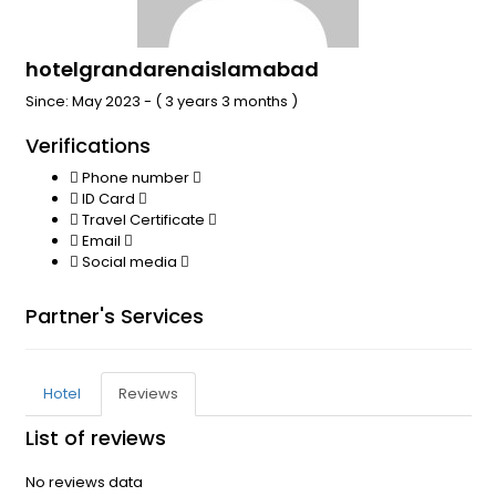
hotelgrandarenaislamabad
Since: May 2023 - ( 3 years 3 months )
Verifications
Phone number
ID Card
Travel Certificate
Email
Social media
Partner's Services
Hotel
Reviews
List of reviews
No reviews data