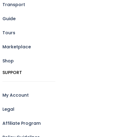
Transport
Guide
Tours
Marketplace
Shop
SUPPORT
My Account
Legal
Affiliate Program