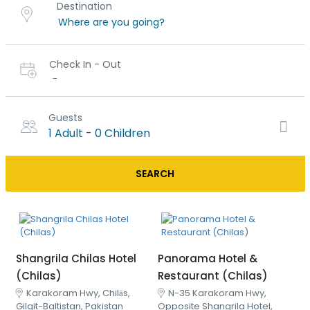
Destination
Check In - Out
-
Guests
1 Adult
-
0 Children
SEARCH
Shangrila Chilas Hotel
Panorama Hotel &
(Chilas)
Restaurant (Chilas)
Karakoram Hwy, Chilās,
N-35 Karakoram Hwy,
Gilgit-Baltistan, Pakistan
Opposite Shangrila Hotel,