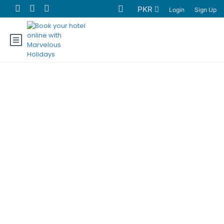
PKR
Login
Sign Up
Chilas