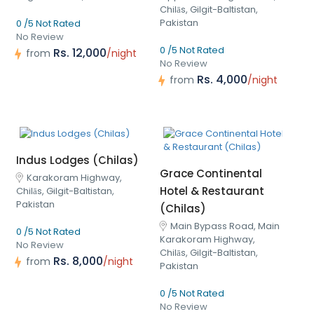
Chilās, Gilgit-Baltistan,
Pakistan
0 /5 Not Rated
No Review
0 /5 Not Rated
Rs. 12,000
from
/night
No Review
Rs. 4,000
from
/night
Indus Lodges (Chilas)
Grace Continental
Karakoram Highway,
Hotel & Restaurant
Chilās, Gilgit-Baltistan,
Pakistan
(Chilas)
Main Bypass Road, Main
0 /5 Not Rated
Karakoram Highway,
No Review
Chilās, Gilgit-Baltistan,
Rs. 8,000
from
/night
Pakistan
0 /5 Not Rated
No Review