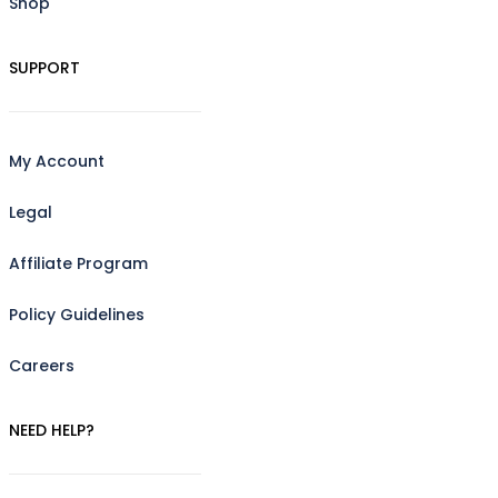
Shop
SUPPORT
My Account
Legal
Affiliate Program
Policy Guidelines
Careers
NEED HELP?