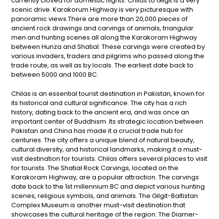
currently closed for domestic flights. Chilas to Gilgit is a very
scenic drive. Karakorum Highway is very picturesque with
panoramic views.There are more than 20,000 pieces of
ancient rock drawings and carvings of animals, triangular
men and hunting scenes all along the Karakoram Highway
between Hunza and Shatial. These carvings were created by
various invaders, traders and pilgrims who passed along the
trade route, as well as by locals. The earliest date back to
between 5000 and 1000 BC.
Chilas is an essential tourist destination in Pakistan, known for
its historical and cultural significance. The city has a rich
history, dating back to the ancient era, and was once an
important center of Buddhism. Its strategic location between
Pakistan and China has made it a crucial trade hub for
centuries. The city offers a unique blend of natural beauty,
cultural diversity, and historical landmarks, making it a must-
visit destination for tourists. Chilas offers several places to visit
for tourists. The Shatial Rock Carvings, located on the
Karakoram Highway, are a popular attraction. The carvings
date back to the 1st millennium BC and depict various hunting
scenes, religious symbols, and animals. The Gilgit-Baltistan
Complex Museum is another must-visit destination that
showcases the cultural heritage of the region. The Diamer-