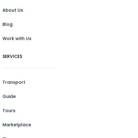
About Us
Blog
Work with Us
SERVICES
Transport
Guide
Tours
Marketplace