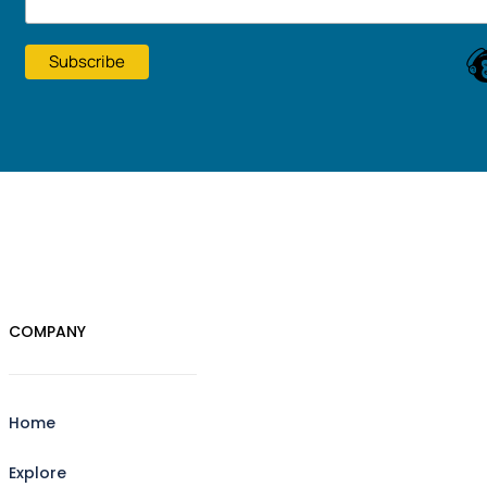
COMPANY
Home
Explore