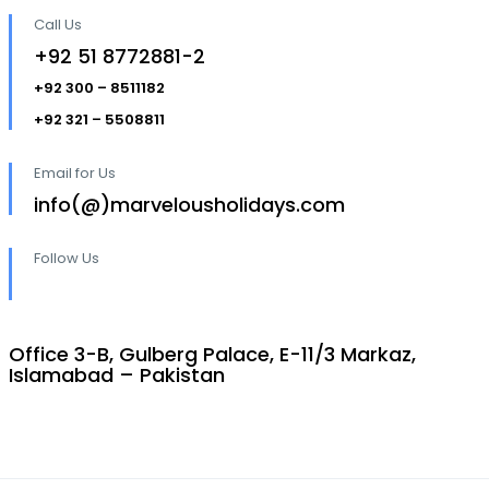
Call Us
+92 51 8772881-2
+92 300 – 8511182
+92 321 – 5508811
Email for Us
info(@)marvelousholidays.com
Follow Us
Office 3-B, Gulberg Palace, E-11/3 Markaz,
Islamabad – Pakistan