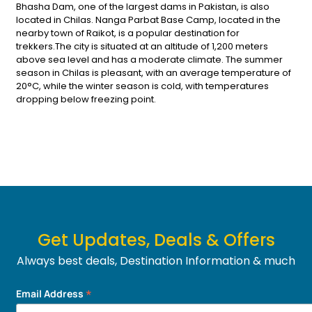
Bhasha Dam, one of the largest dams in Pakistan, is also
located in Chilas. Nanga Parbat Base Camp, located in the
nearby town of Raikot, is a popular destination for
trekkers.The city is situated at an altitude of 1,200 meters
above sea level and has a moderate climate. The summer
season in Chilas is pleasant, with an average temperature of
20°C, while the winter season is cold, with temperatures
dropping below freezing point.
Get Updates, Deals & Offers
Always best deals, Destination Information & much
more....
*
Email Address