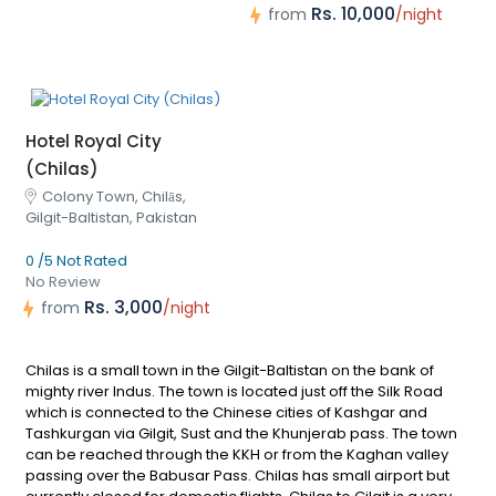
Rs. 10,000
from
/night
Hotel Royal City
(Chilas)
Colony Town, Chilās,
Gilgit-Baltistan, Pakistan
0 /5 Not Rated
No Review
Rs. 3,000
from
/night
Chilas is a small town in the Gilgit-Baltistan on the bank of
mighty river Indus. The town is located just off the Silk Road
which is connected to the Chinese cities of Kashgar and
Tashkurgan via Gilgit, Sust and the Khunjerab pass. The town
can be reached through the KKH or from the Kaghan valley
passing over the Babusar Pass. Chilas has small airport but