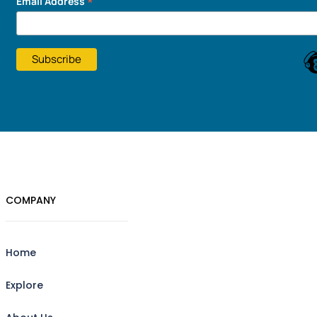
*
Email Address
COMPANY
Home
Explore