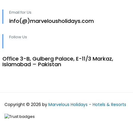
Email for Us
info(@)marvelousholidays.com
Follow Us
Office 3-B, Gulberg Palace, E-11/3 Markaz,
Islamabad – Pakistan
Copyright © 2026 by
Marvelous Holidays – Hotels & Resorts