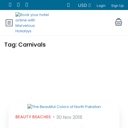
USD
Login
Sign Up
Tag:
Carnivals
BEAUTY BEACHES
30 Nov 2018