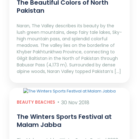
The Beautiful Colors of North
Pakistan
Naran, The Valley describes its beauty by the
lush green mountains, deep fairy tale lakes, Sky-
high mountain pass, and splendid colorful
meadows. The valley lies on the borderline of
Khyber Pakhtunkhwa Province, connecting to
Gilgit Baltistan in the North of Pakistan through
Babusar Pass (4,173 m). Surrounded by dense
alpine woods, Naran Valley topped Pakistan’s […]
BEAUTY BEACHES
30 Nov 2018
The Winters Sports Festival at
Malam Jabba