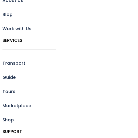
About Us
Blog
Work with Us
SERVICES
Transport
Guide
Tours
Marketplace
Shop
SUPPORT