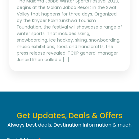
The Malama Jabba Winter Sports Festival 2020,
begins at the Malam Jabba Resort in the Swat
Valley that happens for three days. Organized
by the Khyber Pakhtunkhwa Tourism
Foundation, the festival will showcase a range of
winter sports. That includes skiing,
snowboarding, ice hockey, skiing, snowboarding,
music exhibitions, food, and handicrafts, the
press release revealed. TCKP general manager
Junaid Khan called a […]
Get Updates, Deals & Offers
Always best deals, Destination Information & much
more....