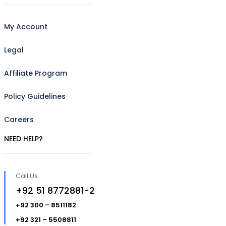
My Account
Legal
Affiliate Program
Policy Guidelines
Careers
NEED HELP?
Call Us
+92 51 8772881-2
+92 300 – 8511182
+92 321 – 5508811