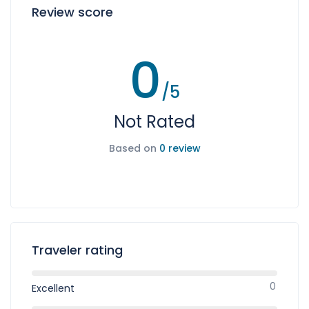
Review score
0
/5
Not Rated
Based on
0 review
Traveler rating
0
Excellent