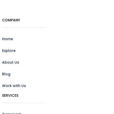
COMPANY
Home
Explore
About Us
Blog
Work with Us
SERVICES