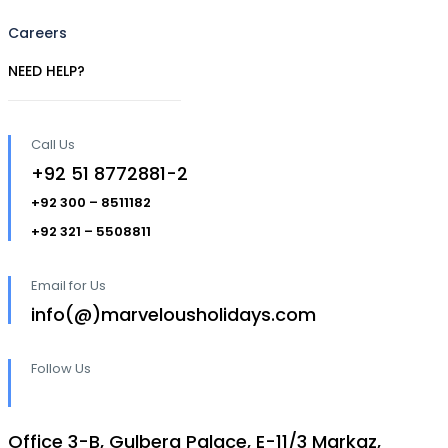
Careers
NEED HELP?
Call Us
+92 51 8772881-2
+92 300 – 8511182
+92 321 – 5508811
Email for Us
info(@)marvelousholidays.com
Follow Us
Office 3-B, Gulberg Palace, E-11/3 Markaz,