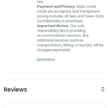
fee.
Payment and Privacy:
Major credit
cards are accepted, and transparent
pricing includes all fees and taxes. Data
confidentiality is prioritized.
Important Notice:
Our sole
responsibility lies in providing
accommodation services. Any
additional services, such as
transportation, dining, or laundry, will be
charged separately.
Read More
Reviews