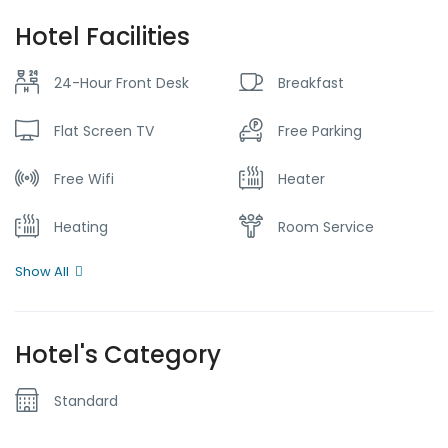
Hotel Facilities
24-Hour Front Desk
Breakfast
Flat Screen TV
Free Parking
Free Wifi
Heater
Heating
Room Service
Show All
Hotel's Category
Standard