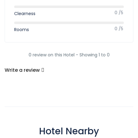
0 /5
Clearness
0 /5
Rooms
0 review on this Hotel - Showing 1 to 0
Write a review
Hotel Nearby