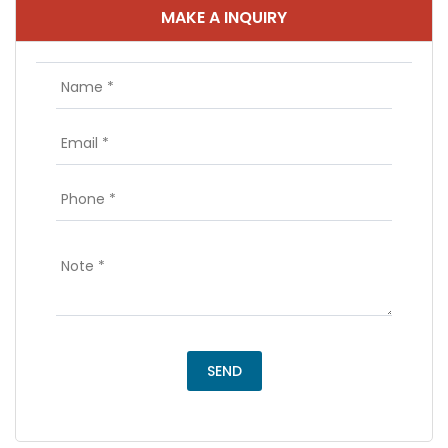
MAKE A INQUIRY