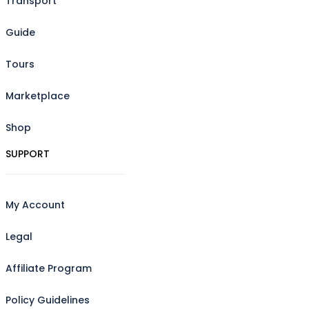
Transport
Guide
Tours
Marketplace
Shop
SUPPORT
My Account
Legal
Affiliate Program
Policy Guidelines