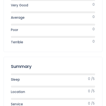
0
Very Good
0
Average
0
Poor
0
Terrible
Summary
0 /5
Sleep
0 /5
Location
0 /5
Service