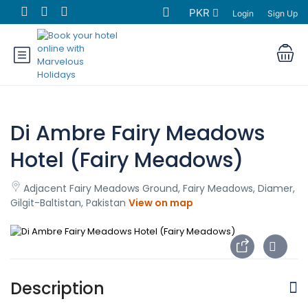
PKR
Login
Sign Up
Di Ambre Fairy Meadows
Hotel (Fairy Meadows)
Adjacent Fairy Meadows Ground, Fairy Meadows, Diamer,
Gilgit-Baltistan, Pakistan
View on map
Description