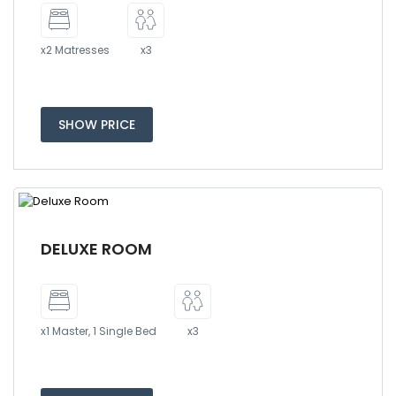
x2 Matresses
x3
SHOW PRICE
DELUXE ROOM
x1 Master, 1 Single Bed
x3