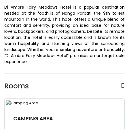
Di Ambre Fairy Meadows Hotel is a popular destination
nestled at the foothills of Nanga Parbat, the 9th tallest
mountain in the world. This hotel offers a unique blend of
comfort and serenity, providing an ideal base for nature
lovers, backpackers, and photographers. Despite its remote
location, the hotel is easily accessible and is known for its
warm hospitality and stunning views of the surrounding
landscape. Whether you’re seeking adventure or tranquility,
“Di Ambre Fairy Meadows Hotel” promises an unforgettable
experience.
Rooms
CAMPING AREA