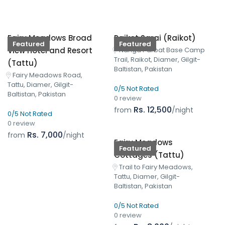
Fairy Meadows Broad
Raikot Sarai (Raikot)
Featured
Featured
View Hotel and Resort
Nanga Parbat Base Camp
Trail, Raikot, Diamer, Gilgit-
(Tattu)
Baltistan, Pakistan
Fairy Meadows Road,
Tattu, Diamer, Gilgit-
0/5 Not Rated
Baltistan, Pakistan
0 review
Rs. 12,500
from
/night
0/5 Not Rated
0 review
Rs. 7,000
from
/night
Fairy Meadows
Featured
Cottages (Tattu)
Trail to Fairy Meadows,
Tattu, Diamer, Gilgit-
Baltistan, Pakistan
0/5 Not Rated
0 review