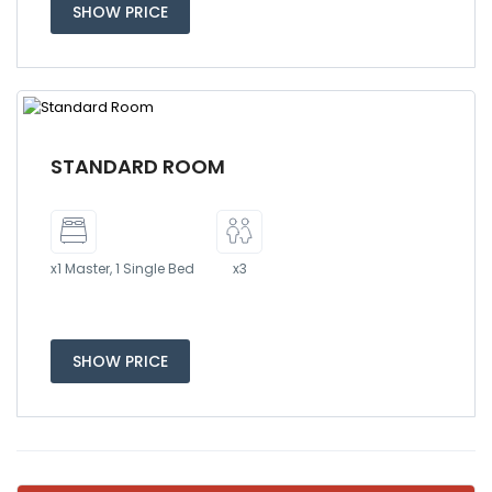
SHOW PRICE
STANDARD ROOM
x1 Master, 1 Single Bed
x3
SHOW PRICE