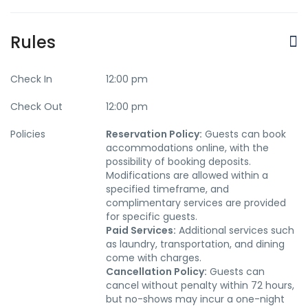
Rules
Check In
12:00 pm
Check Out
12:00 pm
Policies
Reservation Policy:
Guests can book
accommodations online, with the
possibility of booking deposits.
Modifications are allowed within a
specified timeframe, and
complimentary services are provided
for specific guests.
Paid Services:
Additional services such
as laundry, transportation, and dining
come with charges.
Cancellation Policy:
Guests can
cancel without penalty within 72 hours,
but no-shows may incur a one-night