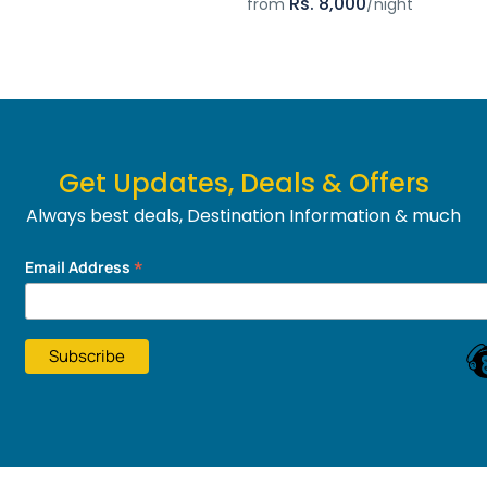
Rs. 8,000
from
/night
Get Updates, Deals & Offers
Always best deals, Destination Information & much
more....
*
Email Address