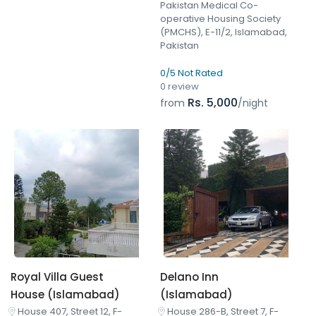
Pakistan Medical Co-
operative Housing Society
(PMCHS), E-11/2, Islamabad,
Pakistan
0/5 Not Rated
0 review
Rs. 5,000
from
/night
Royal Villa Guest
Delano Inn
House (Islamabad)
(Islamabad)
House 407, Street 12, F-
House 286-B, Street 7, F-