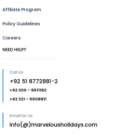
Affiliate Program
Policy Guidelines
Careers
NEED HELP?
Call Us
+92 51 8772881-2
+92 300 – 8511182
+92 321 – 5508811
Email for Us
info(@)marvelousholidays.com