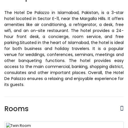
The Hotel De Palazzo in Islamabad, Pakistan, is a 3-star
hotel located in Sector E-11, near the Margalla Hills. It offers
amenities like air conditioning, a refrigerator, a desk, free
wifi, and an on-site restaurant. The hotel provides a 24-
hour front desk, a concierge, room service, and free
parking.Situated in the heart of Islamabad, the hotel is ideal
for both business and holiday travelers. It is a popular
venue for weddings, conferences, seminars, meetings and
other banqueting functions. The hotel provides easy
access to the main commercial, banking, shopping district,
consulates and other important places. Overall, the Hotel
De Palazzo ensures a relaxing and enjoyable experience for
its guests.
Rooms