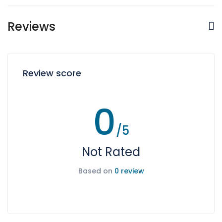
Reviews
Review score
0
/5
Not Rated
Based on
0 review