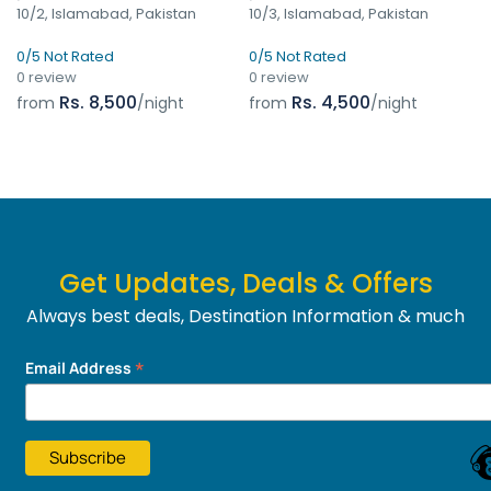
10/2, Islamabad, Pakistan
10/3, Islamabad, Pakistan
0/5 Not Rated
0/5 Not Rated
0 review
0 review
Rs. 8,500
Rs. 4,500
from
/night
from
/night
Get Updates, Deals & Offers
Always best deals, Destination Information & much
more....
*
Email Address