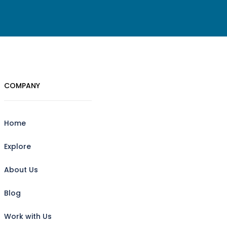
COMPANY
Home
Explore
About Us
Blog
Work with Us