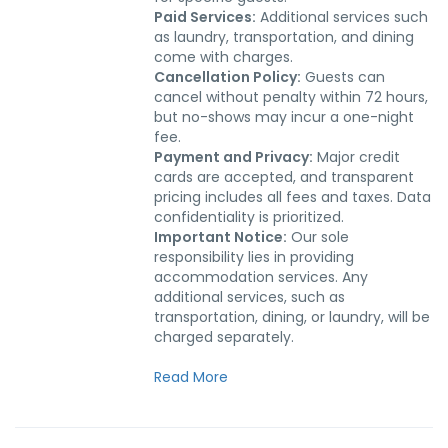
Paid Services:
Additional services such
as laundry, transportation, and dining
come with charges.
Cancellation Policy:
Guests can
cancel without penalty within 72 hours,
but no-shows may incur a one-night
fee.
Payment and Privacy:
Major credit
cards are accepted, and transparent
pricing includes all fees and taxes. Data
confidentiality is prioritized.
Important Notice:
Our sole
responsibility lies in providing
accommodation services. Any
additional services, such as
transportation, dining, or laundry, will be
charged separately.
Read More