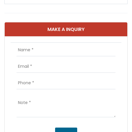
MAKE A INQUIRY