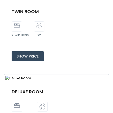
TWIN ROOM
xTwin Beds
x2
SHOW PRICE
DELUXE ROOM