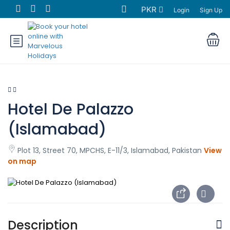
PKR
Login
Sign Up
Hotel De Palazzo
(Islamabad)
Plot 13, Street 70, MPCHS, E-11/3, Islamabad, Pakistan
View
on map
Description