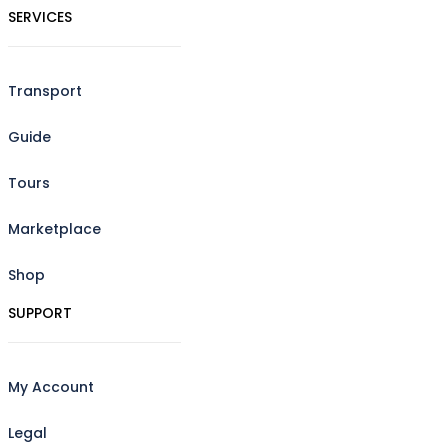
SERVICES
Transport
Guide
Tours
Marketplace
Shop
SUPPORT
My Account
Legal