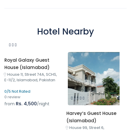
Hotel Nearby
Royal Galaxy Guest
House (Islamabad)
House 11, Street 74A, SCHS,
E-11/2, Islamabad, Pakistan
0/5 Not Rated
0 review
Rs. 4,500
from
/night
Harvey’s Guest House
(Islamabad)
House 99, Street 6,