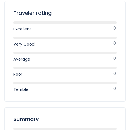
Traveler rating
0
Excellent
0
Very Good
0
Average
0
Poor
0
Terrible
Summary