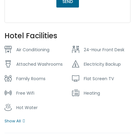
Hotel Facilities
Air Conditioning
24-Hour Front Desk
Attached Washrooms
Electricity Backup
Family Rooms
Flat Screen TV
Free Wifi
Heating
Hot Water
Show All