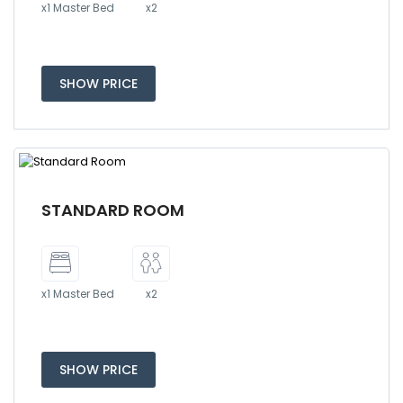
x1 Master Bed
x2
SHOW PRICE
STANDARD ROOM
x1 Master Bed
x2
SHOW PRICE