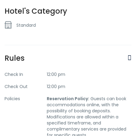
Hotel's Category
Standard
Rules
Check In
12:00 pm
Check Out
12:00 pm
Policies
Reservation Policy:
Guests can book
accommodations online, with the
possibility of booking deposits.
Modifications are allowed within a
specified timeframe, and
complimentary services are provided
for specific guests.