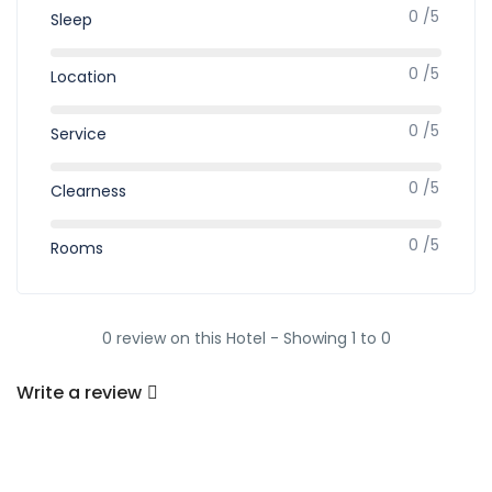
0 /5
Sleep
0 /5
Location
0 /5
Service
0 /5
Clearness
0 /5
Rooms
0 review on this Hotel - Showing 1 to 0
Write a review