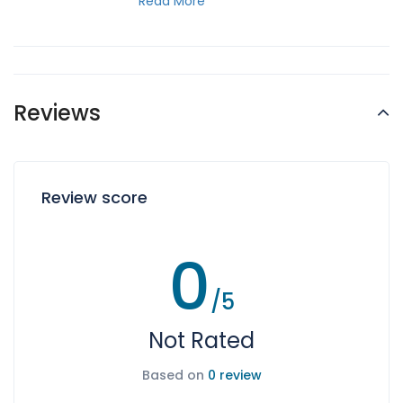
Read More
Reviews
Review score
0
/5
Not Rated
Based on
0 review