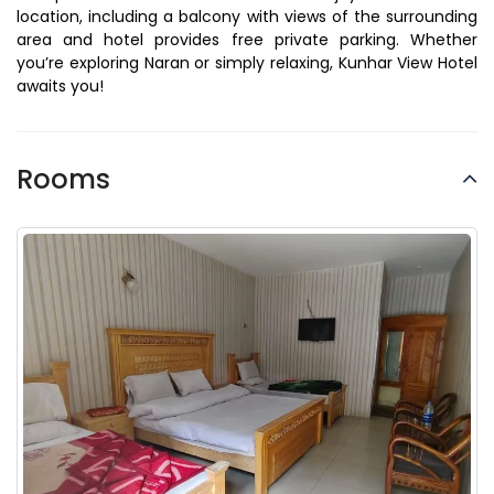
location, including a balcony with views of the surrounding
area and hotel provides free private parking. Whether
you’re exploring Naran or simply relaxing, Kunhar View Hotel
awaits you!
Rooms