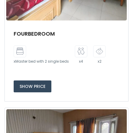
FOURBEDROOM
xMaster bed with 2 single beds
x4
x2
SHOW PRICE