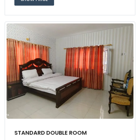
STANDARD DOUBLE ROOM