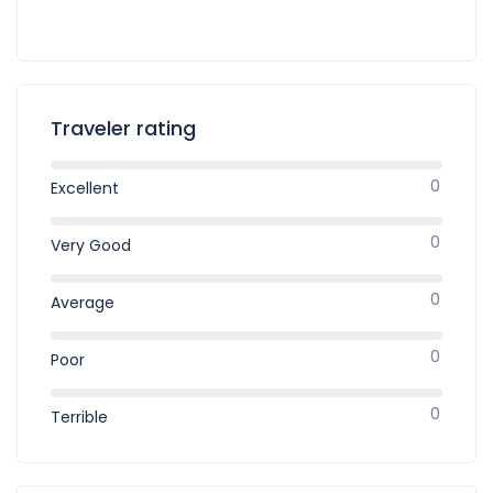
Traveler rating
0
Excellent
0
Very Good
0
Average
0
Poor
0
Terrible