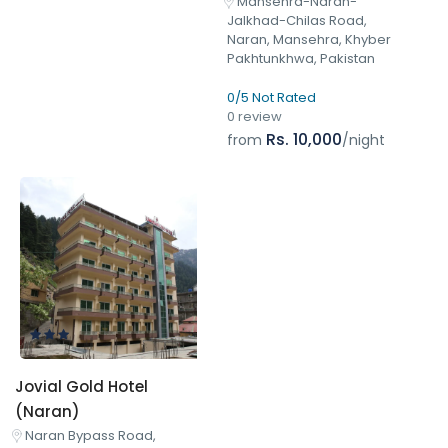
Mansehra-Naran-
Jalkhad-Chilas Road,
Naran, Mansehra, Khyber
Pakhtunkhwa, Pakistan
0/5 Not Rated
0 review
Rs. 10,000
from
/night
Jovial Gold Hotel
(Naran)
Naran Bypass Road,