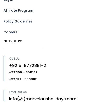
Affiliate Program
Policy Guidelines
Careers
NEED HELP?
Call Us
+92 51 8772881-2
+92 300 – 8511182
+92 321 – 5508811
Email for Us
info(@)marvelousholidays.com