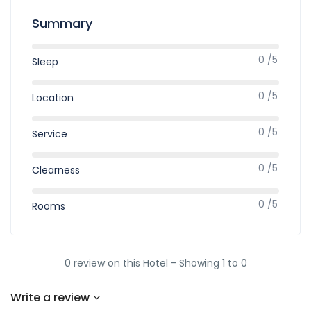
Summary
0 /5
Sleep
0 /5
Location
0 /5
Service
0 /5
Clearness
0 /5
Rooms
0 review on this Hotel - Showing 1 to 0
Write a review