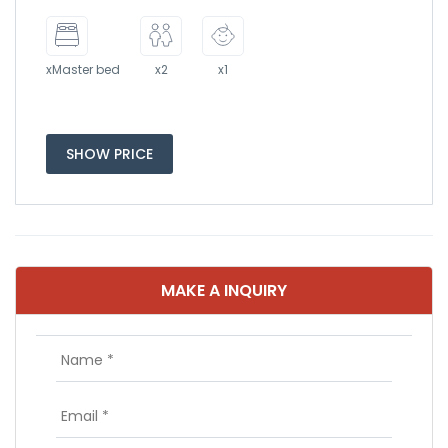
xMaster bed
x2
x1
SHOW PRICE
MAKE A INQUIRY