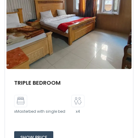
TRIPLE BEDROOM
xMasterbed with single bed
x4
SHOW PRICE