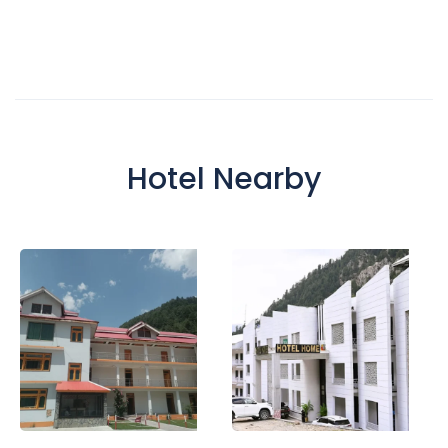
Hotel Nearby