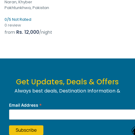
Naran, Khyber
Pakhtunkhwa, Pakistan
0/5 Not Rated
0 review
Rs. 12,000
from
/night
Get Updates, Deals & Offers
Always best deals, Destination Information &
much more....
*
Email Address