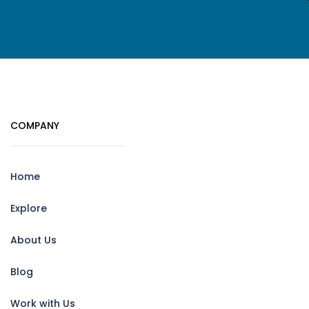
COMPANY
Home
Explore
About Us
Blog
Work with Us