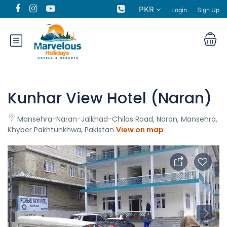
PKR
Login
Sign Up
Kunhar View Hotel (Naran)
Mansehra-Naran-Jalkhad-Chilas Road, Naran, Mansehra,
Khyber Pakhtunkhwa, Pakistan
View on map