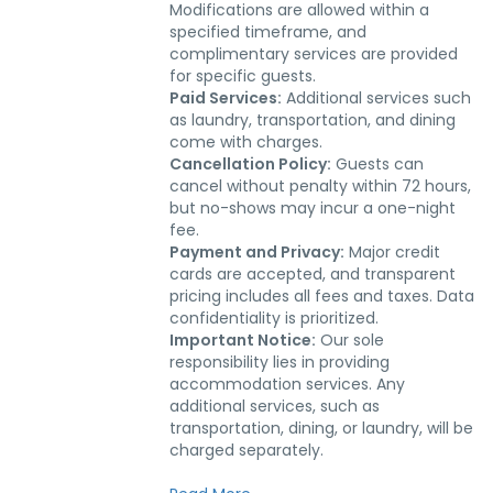
Modifications are allowed within a
specified timeframe, and
complimentary services are provided
for specific guests.
Paid Services:
Additional services such
as laundry, transportation, and dining
come with charges.
Cancellation Policy:
Guests can
cancel without penalty within 72 hours,
but no-shows may incur a one-night
fee.
Payment and Privacy:
Major credit
cards are accepted, and transparent
pricing includes all fees and taxes. Data
confidentiality is prioritized.
Important Notice:
Our sole
responsibility lies in providing
accommodation services. Any
additional services, such as
transportation, dining, or laundry, will be
charged separately.