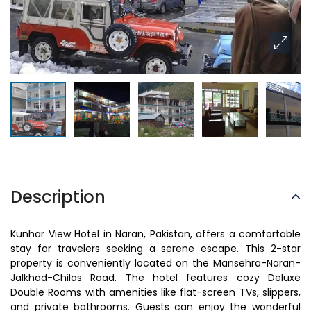
Description
Kunhar View Hotel in Naran, Pakistan, offers a comfortable
stay for travelers seeking a serene escape. This 2-star
property is conveniently located on the Mansehra-Naran-
Jalkhad-Chilas Road. The hotel features cozy Deluxe
Double Rooms with amenities like flat-screen TVs, slippers,
and private bathrooms. Guests can enjoy the wonderful