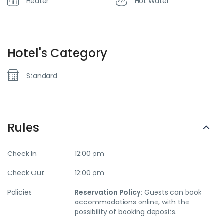
Heater
Hot Water
Hotel's Category
Standard
Rules
Check In
12:00 pm
Check Out
12:00 pm
Policies
Reservation Policy:
Guests can book
accommodations online, with the
possibility of booking deposits.