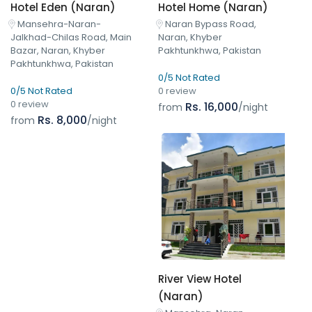
Hotel Eden (Naran)
Hotel Home (Naran)
Mansehra-Naran-
Naran Bypass Road,
Jalkhad-Chilas Road, Main
Naran, Khyber
Bazar, Naran, Khyber
Pakhtunkhwa, Pakistan
Pakhtunkhwa, Pakistan
0/5 Not Rated
0/5 Not Rated
0 review
0 review
Rs. 16,000
from
/night
Rs. 8,000
from
/night
River View Hotel
(Naran)