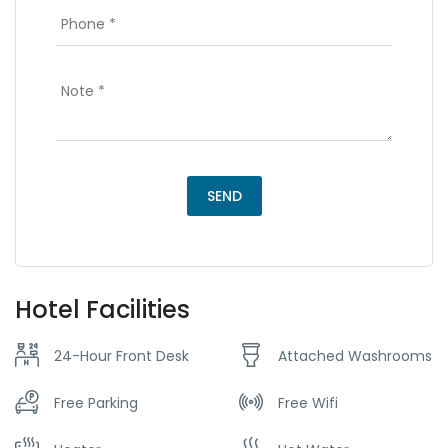
Hotel Facilities
24-Hour Front Desk
Attached Washrooms
Free Parking
Free Wifi