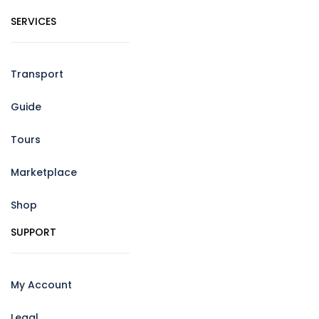
SERVICES
Transport
Guide
Tours
Marketplace
Shop
SUPPORT
My Account
Legal