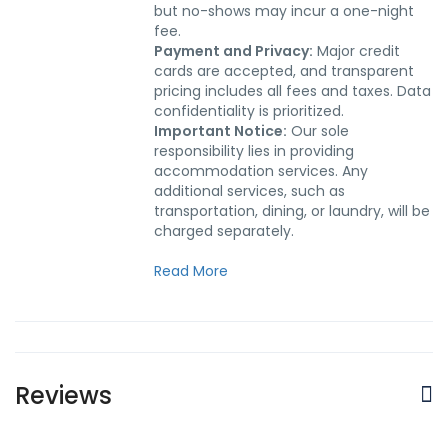
but no-shows may incur a one-night
fee.
Payment and Privacy:
Major credit
cards are accepted, and transparent
pricing includes all fees and taxes. Data
confidentiality is prioritized.
Important Notice:
Our sole
responsibility lies in providing
accommodation services. Any
additional services, such as
transportation, dining, or laundry, will be
charged separately.
Read More
Reviews