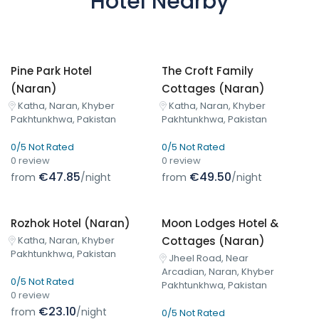
Hotel Nearby
Pine Park Hotel
The Croft Family
(Naran)
Cottages (Naran)
Katha, Naran, Khyber
Katha, Naran, Khyber
Pakhtunkhwa, Pakistan
Pakhtunkhwa, Pakistan
0/5 Not Rated
0/5 Not Rated
0 review
0 review
€47.85
€49.50
from
/night
from
/night
Rozhok Hotel (Naran)
Moon Lodges Hotel &
Cottages (Naran)
Katha, Naran, Khyber
Pakhtunkhwa, Pakistan
Jheel Road, Near
Arcadian, Naran, Khyber
0/5 Not Rated
Pakhtunkhwa, Pakistan
0 review
€23.10
from
/night
0/5 Not Rated