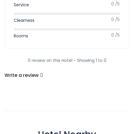
0 /5
Service
0 /5
Clearness
0 /5
Rooms
0 review on this Hotel - Showing 1 to 0
Write a review