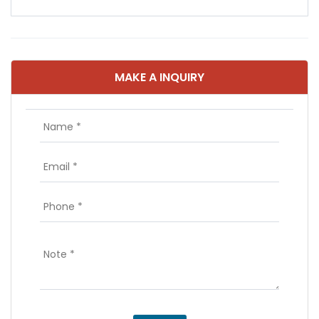
MAKE A INQUIRY