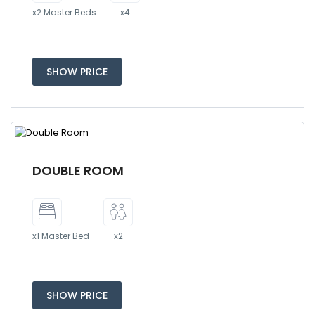
x2 Master Beds
x4
SHOW PRICE
DOUBLE ROOM
x1 Master Bed
x2
SHOW PRICE