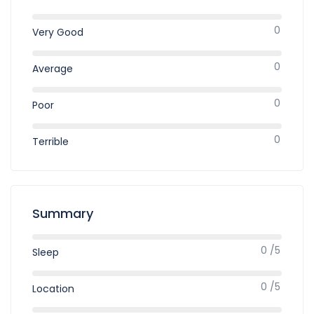
0
Very Good
0
Average
0
Poor
0
Terrible
Summary
0 /5
Sleep
0 /5
Location