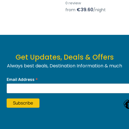
0 review
€39.60
from
/night
Get Updates, Deals & Offers
Always best deals, Destination Information & much
more....
*
Email Address