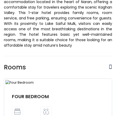
accommodation located in the heart of Naran, offering a
comfortable stay for travelers exploring the scenic Kaghan
Valley. This 1-star hotel provides family rooms, room
service, and free parking, ensuring convenience for guests.
With its proximity to Lake Saiful Mulk, visitors can easily
access one of the most breathtaking destinations in the
region. The hotel features basic yet well-maintained
rooms, making it a suitable choice for those looking for an
affordable stay amid nature’s beauty
Rooms
FOUR BEDROOM