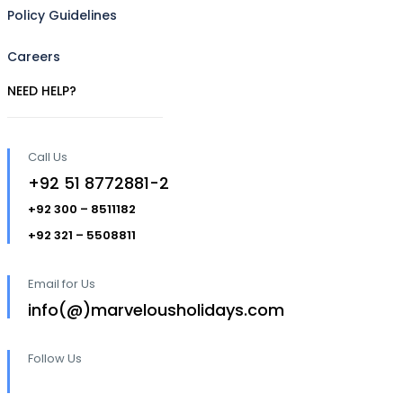
Policy Guidelines
Careers
NEED HELP?
Call Us
+92 51 8772881-2
+92 300 – 8511182
+92 321 – 5508811
Email for Us
info(@)marvelousholidays.com
Follow Us