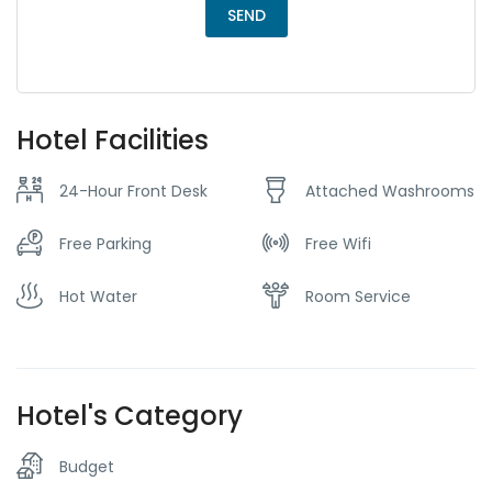
Hotel Facilities
24-Hour Front Desk
Attached Washrooms
Free Parking
Free Wifi
Hot Water
Room Service
Hotel's Category
Budget