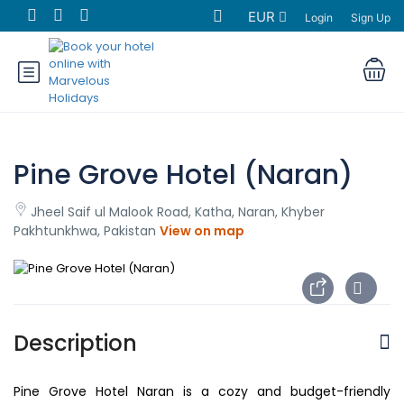
EUR
Login
Sign Up
Pine Grove Hotel (Naran)
Jheel Saif ul Malook Road, Katha, Naran, Khyber
Pakhtunkhwa, Pakistan
View on map
Description
Pine Grove Hotel Naran is a cozy and budget-friendly