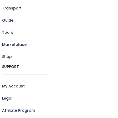
Transport
Guide
Tours
Marketplace
Shop
SUPPORT
My Account
Legal
Affiliate Program