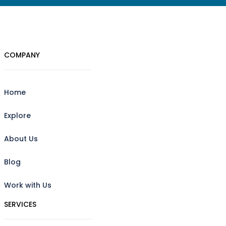
COMPANY
Home
Explore
About Us
Blog
Work with Us
SERVICES