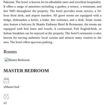
Pakistan. The hotel is known for its affordable rates and excellent hospitality.
It offers a range of amenities including a garden, a terrace, a restaurant, and
free WiFi throughout the property. The hotel provides room service, a 24-
hour front desk, and airport transfers. All guest rooms are equipped with a
fridge, dishwasher, a kettle, a bidet, free toiletries, and a desk. Some rooms
also feature a balcony.At Skardu Embassy Hotel & Restaurant, the rooms are
equipped with bed linen and towels. A continental, Full English/Irish, or
Italian breakfast can be enjoyed at the property. The hotel’s restaurant is also
known for serving authentic local cuisine and attracts many tourists to the
area. The hotel offers spacious parking.
Rooms
MASTER BEDROOM
xMaster bed
x2