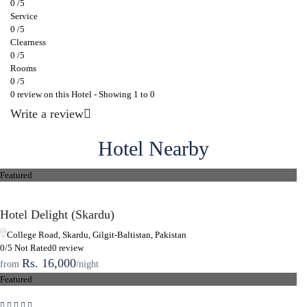
0 /5
Service
0 /5
Clearness
0 /5
Rooms
0 /5
0 review on this Hotel - Showing 1 to 0
Write a review
Hotel Nearby
Featured
Hotel Delight (Skardu)
College Road, Skardu, Gilgit-Baltistan, Pakistan
0/5 Not Rated
0 review
Rs. 16,000
from
/night
Featured