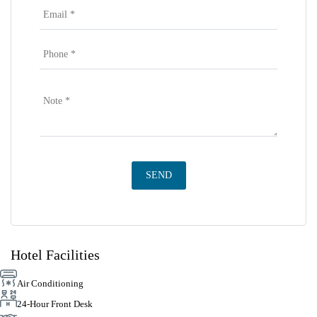
Hotel Facilities
Air Conditioning
24-Hour Front Desk