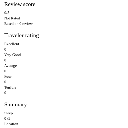
Review score
0
/5
Not Rated
Based on
0 review
Traveler rating
Excellent
0
Very Good
0
Average
0
Poor
0
Terrible
0
Summary
Sleep
0 /5
Location