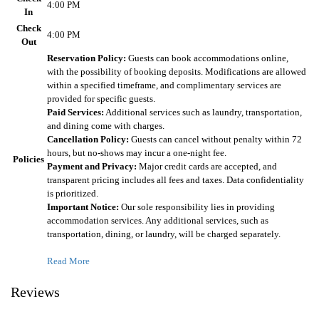
4:00 PM
In
Check
4:00 PM
Out
Reservation Policy:
Guests can book accommodations online,
with the possibility of booking deposits. Modifications are allowed
within a specified timeframe, and complimentary services are
provided for specific guests.
Paid Services:
Additional services such as laundry, transportation,
and dining come with charges.
Cancellation Policy:
Guests can cancel without penalty within 72
hours, but no-shows may incur a one-night fee.
Policies
Payment and Privacy:
Major credit cards are accepted, and
transparent pricing includes all fees and taxes. Data confidentiality
is prioritized.
Important Notice:
Our sole responsibility lies in providing
accommodation services. Any additional services, such as
transportation, dining, or laundry, will be charged separately.
Read More
Reviews