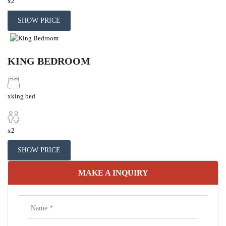
x2
SHOW PRICE
KING BEDROOM
xking bed
x2
SHOW PRICE
MAKE A INQUIRY