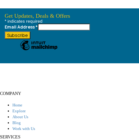
Get Updates, Deals & Offers
*
indicates required
Always best deals, Destination Information & much more....
Email Address
*
COMPANY
Home
Explore
About Us
Blog
Work with Us
SERVICES