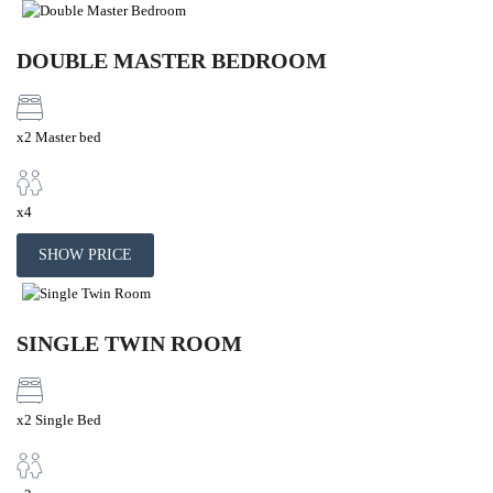
DOUBLE MASTER BEDROOM
x2 Master bed
x4
SHOW PRICE
SINGLE TWIN ROOM
x2 Single Bed