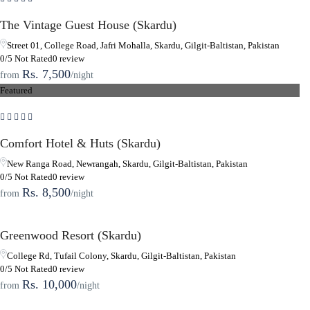
The Vintage Guest House (Skardu)
Street 01, College Road, Jafri Mohalla, Skardu, Gilgit-Baltistan, Pakistan
0/5 Not Rated
0 review
Rs. 7,500
from
/night
Featured
Comfort Hotel & Huts (Skardu)
New Ranga Road, Newrangah, Skardu, Gilgit-Baltistan, Pakistan
0/5 Not Rated
0 review
Rs. 8,500
from
/night
Greenwood Resort (Skardu)
College Rd, Tufail Colony, Skardu, Gilgit-Baltistan, Pakistan
0/5 Not Rated
0 review
Rs. 10,000
from
/night