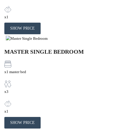
x1
SHOW PRICE
MASTER SINGLE BEDROOM
x1 master bed
x3
x1
SHOW PRICE