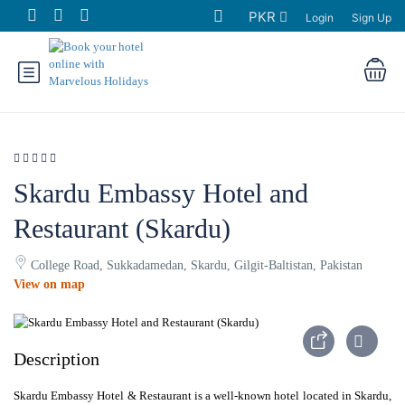
PKR
Login
Sign Up
Skardu Embassy Hotel and
Restaurant (Skardu)
College Road, Sukkadamedan, Skardu, Gilgit-Baltistan, Pakistan
View on map
Description
Skardu Embassy Hotel & Restaurant is a well-known hotel located in Skardu,