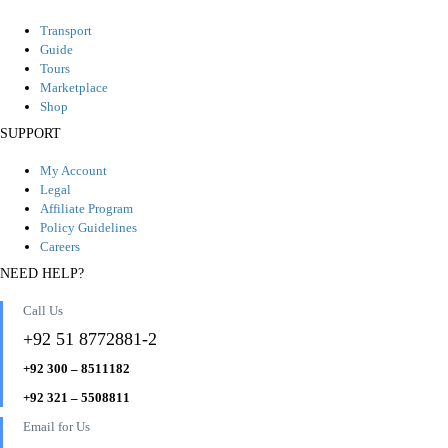
Transport
Guide
Tours
Marketplace
Shop
SUPPORT
My Account
Legal
Affiliate Program
Policy Guidelines
Careers
NEED HELP?
Call Us
+92 51 8772881-2
+92 300 – 8511182
+92 321 – 5508811
Email for Us