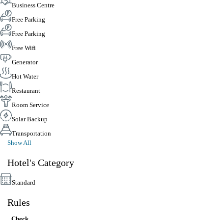
Business Centre
Free Parking
Free Parking
Free Wifi
Generator
Hot Water
Restaurant
Room Service
Solar Backup
Transportation
Show All
Hotel's Category
Standard
Rules
Check