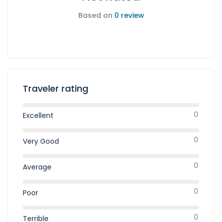
Based on
0 review
Traveler rating
0
Excellent
0
Very Good
0
Average
0
Poor
0
Terrible