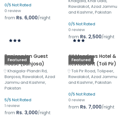
Khaigala, Khai Gala,
0/5 Not Rated
Rawalakot, Azad Jammu
0 review
and Kashmir, Pakistan
Rs. 6,000
from
/night
0/5 Not Rated
0 review
Rs. 2,500
from
/night
Banjosa Inn Guest
AK Meadows Hotel &
Featured
Featured
House (Banjosa)
Restaurant (Toli Pir)
Khaigala-Plandri Rd,
Toli Pir Road, Tolipeer,
Banjosa, Rawalakot, Azad
Rawalakot, Azad Jammu
Jammu and Kashmir,
and Kashmir, Pakistan
Pakistan
0/5 Not Rated
5/5 Not Rated
0 review
1 review
Rs. 7,000
from
/night
Rs. 3,000
from
/night