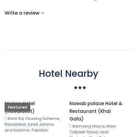
Write a review
Hotel Nearby
Marjan Hotel
Nawab palace Hotel &
Featured
(Rawalakot)
Restaurant (Khai
Gala)
Bank Rd, Housing Scheme,
Rawalakot, Azad Jammu
Barmang Mayra, Main
and Kashmir, Pakistan
Tolipeer Road, near