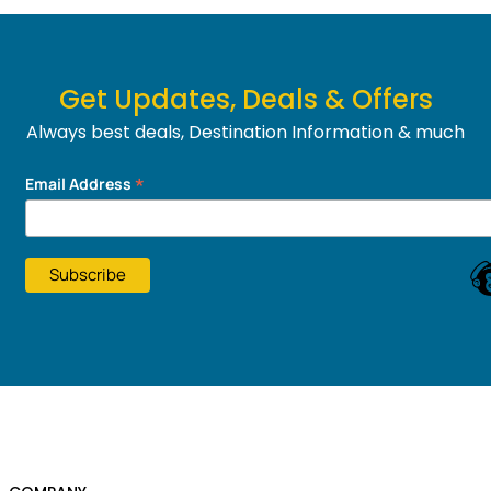
Get Updates, Deals & Offers
Always best deals, Destination Information & much
more....
*
Email Address