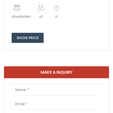
xDouble Bed
x3
x1
SHOW PRICE
MAKE A INQUIRY