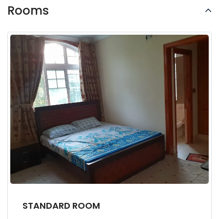
Rooms
STANDARD ROOM