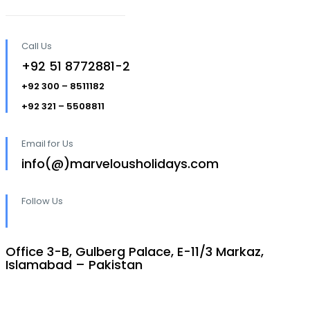
Call Us
+92 51 8772881-2
+92 300 – 8511182
+92 321 – 5508811
Email for Us
info(@)marvelousholidays.com
Follow Us
Office 3-B, Gulberg Palace, E-11/3 Markaz,
Islamabad – Pakistan