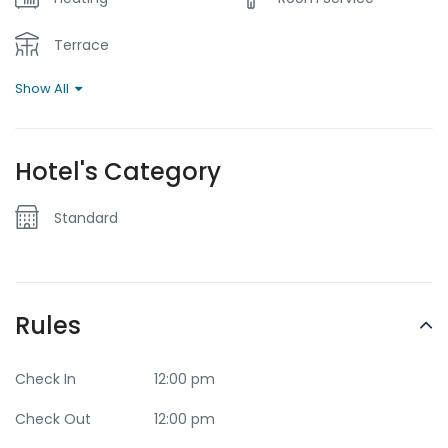
Terrace
Show All
Hotel's Category
Standard
Rules
Check In
12:00 pm
Check Out
12:00 pm