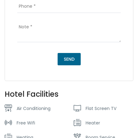
Hotel Facilities
Air Conditioning
Flat Screen TV
Free Wifi
Heater
Heating
Room Service