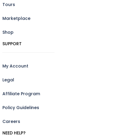
Tours
Marketplace
Shop
SUPPORT
My Account
Legal
Affiliate Program
Policy Guidelines
Careers
NEED HELP?