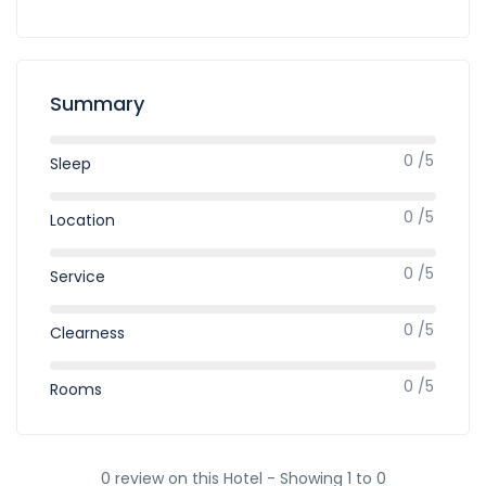
Summary
0 /5
Sleep
0 /5
Location
0 /5
Service
0 /5
Clearness
0 /5
Rooms
0 review on this Hotel - Showing 1 to 0