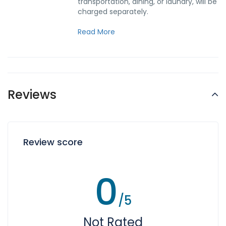
transportation, dining, or laundry, will be
charged separately.
Read More
Reviews
Review score
0
/5
Not Rated