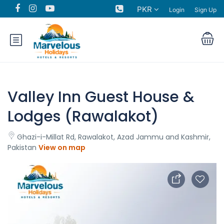
PKR
Login
Sign Up
Valley Inn Guest House &
Lodges (Rawalakot)
Ghazi-i-Millat Rd, Rawalakot, Azad Jammu and Kashmir,
Pakistan
View on map