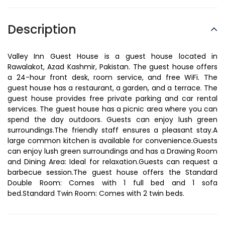
Description
Valley Inn Guest House is a guest house located in
Rawalakot, Azad Kashmir, Pakistan. The guest house offers
a 24-hour front desk, room service, and free WiFi. The
guest house has a restaurant, a garden, and a terrace. The
guest house provides free private parking and car rental
services. The guest house has a picnic area where you can
spend the day outdoors. Guests can enjoy lush green
surroundings.The friendly staff ensures a pleasant stay.A
large common kitchen is available for convenience.Guests
can enjoy lush green surroundings and has a Drawing Room
and Dining Area: Ideal for relaxation.Guests can request a
barbecue session.The guest house offers the Standard
Double Room: Comes with 1 full bed and 1 sofa
bed.Standard Twin Room: Comes with 2 twin beds.