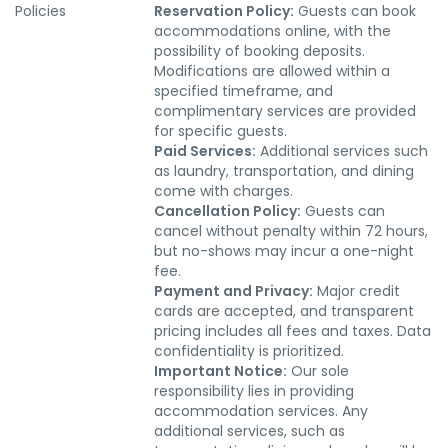
Policies
Reservation Policy:
Guests can book
accommodations online, with the
possibility of booking deposits.
Modifications are allowed within a
specified timeframe, and
complimentary services are provided
for specific guests.
Paid Services:
Additional services such
as laundry, transportation, and dining
come with charges.
Cancellation Policy:
Guests can
cancel without penalty within 72 hours,
but no-shows may incur a one-night
fee.
Payment and Privacy:
Major credit
cards are accepted, and transparent
pricing includes all fees and taxes. Data
confidentiality is prioritized.
Important Notice:
Our sole
responsibility lies in providing
accommodation services. Any
additional services, such as