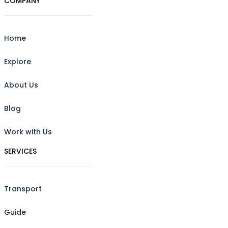
COMPANY
Home
Explore
About Us
Blog
Work with Us
SERVICES
Transport
Guide