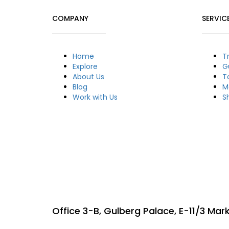
COMPANY
SERVIC
Home
T
Explore
G
About Us
T
Blog
M
Work with Us
S
Office 3-B, Gulberg Palace, E-11/3 Ma