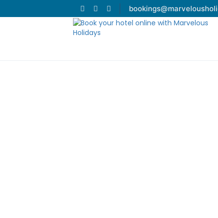
bookings@marveloushol