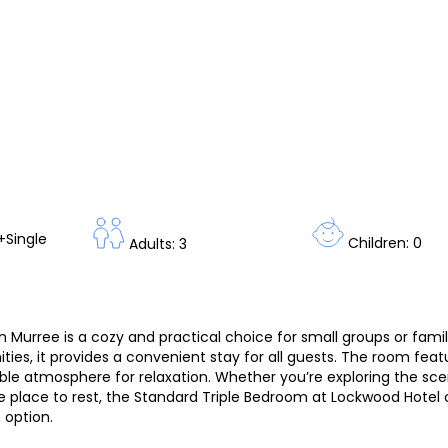
+Single
Children: 0
Adults: 3
Murree is a cozy and practical choice for small groups or famil
ies, it provides a convenient stay for all guests. The room feat
ble atmosphere for relaxation. Whether you’re exploring the sce
 place to rest, the Standard Triple Bedroom at Lockwood Hotel 
option.