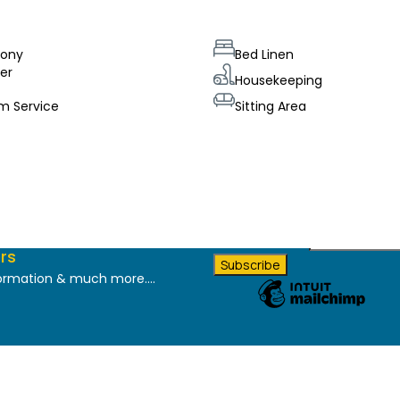
cony
Bed Linen
er
Housekeeping
m Service
Sitting Area
*
indicates required
Email Address
*
rs
formation & much more....