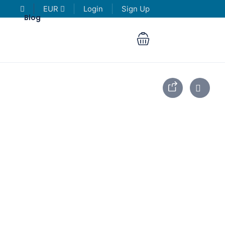
EUR
Login
Sign Up
Blog