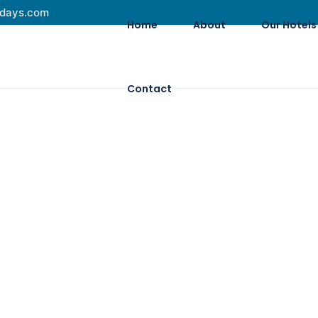
idays.com
Home
About
Our Hotels
Contact