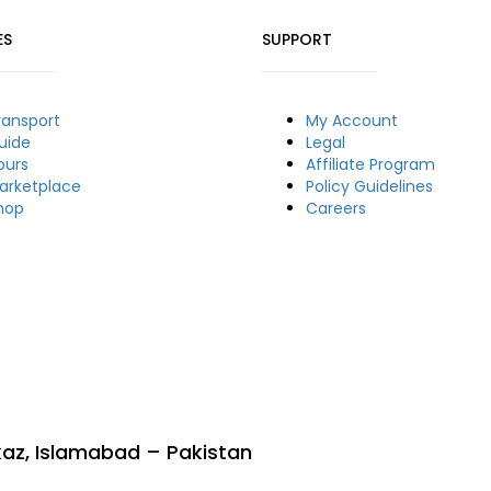
ES
SUPPORT
ransport
My Account
uide
Legal
ours
Affiliate Program
arketplace
Policy Guidelines
hop
Careers
rkaz, Islamabad – Pakistan