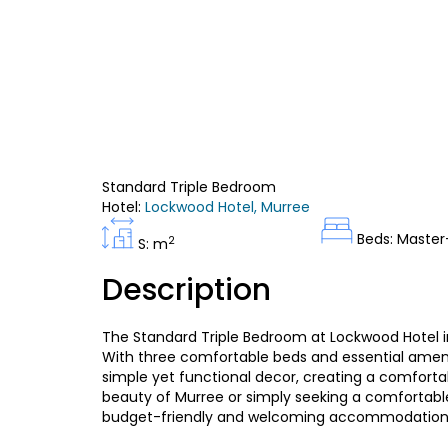
Standard Triple Bedroom
Hotel:
Lockwood Hotel, Murree
Beds: Master
2
S: m
Description
The Standard Triple Bedroom at Lockwood Hotel in 
With three comfortable beds and essential amenit
simple yet functional decor, creating a comforta
beauty of Murree or simply seeking a comfortable
budget-friendly and welcoming accommodation 