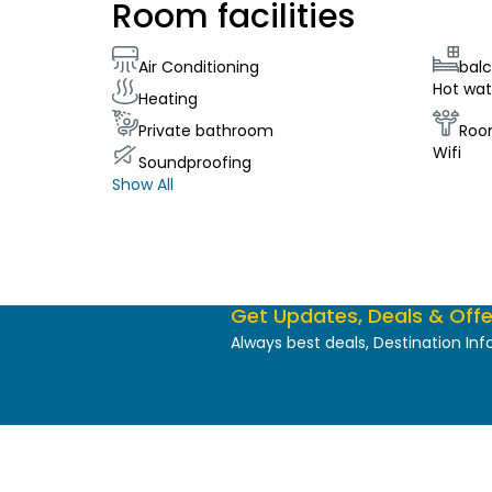
Room facilities
Air Conditioning
bal
Hot wat
Heating
Private bathroom
Roo
Wifi
Soundproofing
Show All
Get Updates, Deals & Offe
Always best deals, Destination In