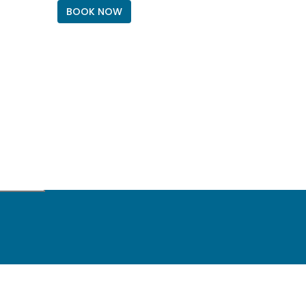
BOOK NOW