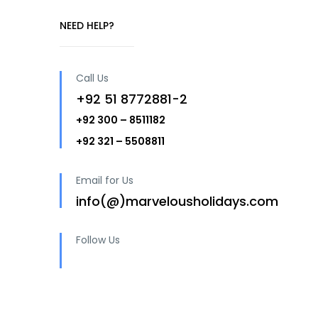
NEED HELP?
Call Us
+92 51 8772881-2
+92 300 – 8511182
+92 321 – 5508811
Email for Us
info(@)marvelousholidays.com
Follow Us