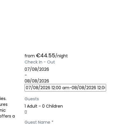
€44.55
from
/night
Check In - Out
07/08/2026
-
08/08/2026
ies.
Guests
ures
1 Adult
-
0 Children
nic
offers a
Guest Name
*