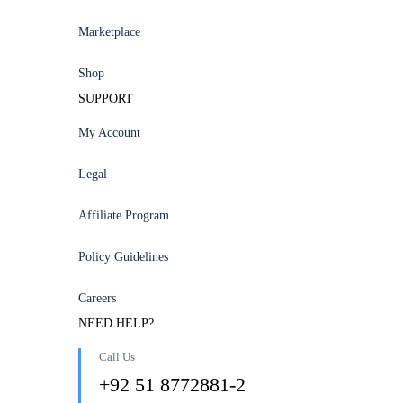
Marketplace
Shop
SUPPORT
My Account
Legal
Affiliate Program
Policy Guidelines
Careers
NEED HELP?
Call Us
+92 51 8772881-2