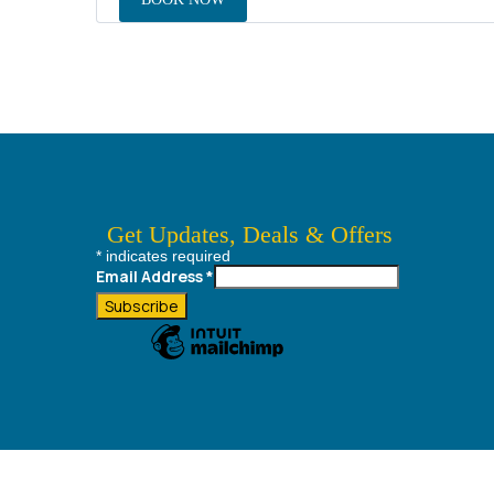
Get Updates, Deals & Offers
*
indicates required
Always best deals, Destination Information & much more....
Email Address
*