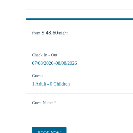
$ 48.60
from
/night
Check In - Out
07/08/2026
08/08/2026
-
Guests
1 Adult
-
0 Children
Guest Name
*
BOOK NOW