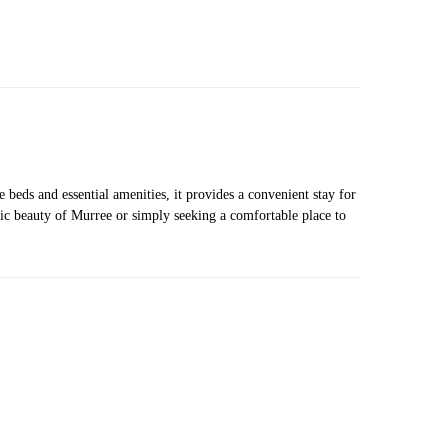
beds and essential amenities, it provides a convenient stay for
nic beauty of Murree or simply seeking a comfortable place to