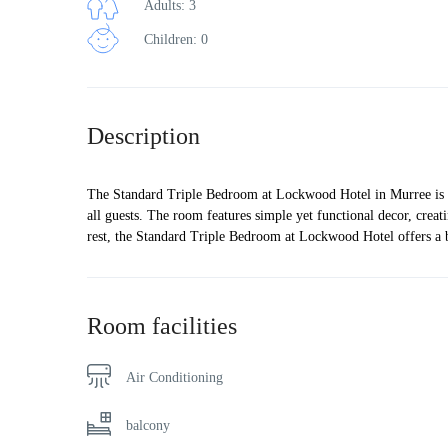
Adults: 3
Children: 0
Description
The Standard Triple Bedroom at Lockwood Hotel in Murree is a c
all guests. The room features simple yet functional decor, crea
rest, the Standard Triple Bedroom at Lockwood Hotel offers a
Room facilities
Air Conditioning
balcony