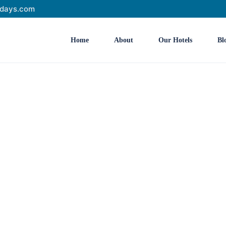
idays.com
Home
About
Our Hotels
Bl