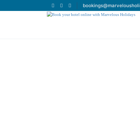
bookings@marveloushol