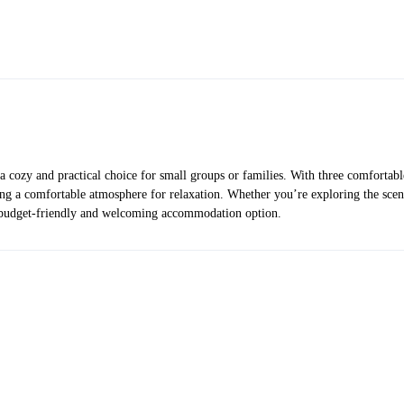
ozy and practical choice for small groups or families. With three comfortable 
ting a comfortable atmosphere for relaxation. Whether you’re exploring the sce
 budget-friendly and welcoming accommodation option.