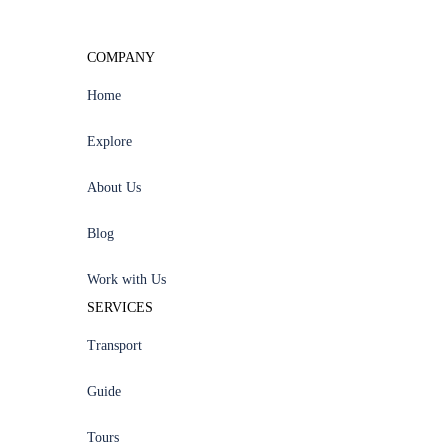
COMPANY
Home
Explore
About Us
Blog
Work with Us
SERVICES
Transport
Guide
Tours