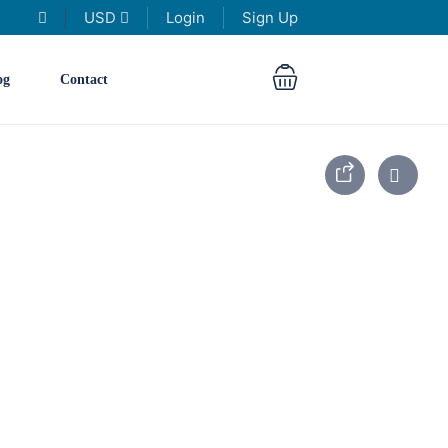
USD
Login
Sign Up
og
Contact