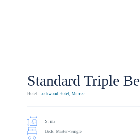
Standard Triple B
Hotel:
Lockwood Hotel, Murree
S: m
2
Beds: Master+Single