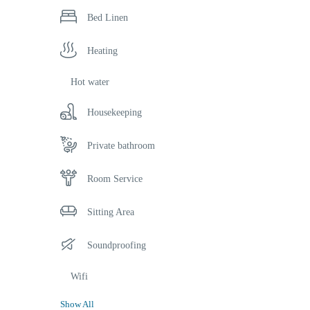
Bed Linen
Heating
Hot water
Housekeeping
Private bathroom
Room Service
Sitting Area
Soundproofing
Wifi
Show All